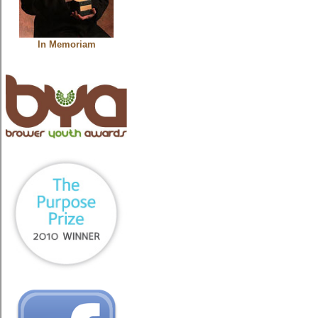
In Memoriam