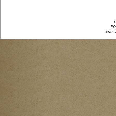
C
PO
304-854