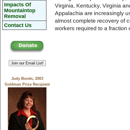
Impacts Of
Virginia, Kentucky, Virginia 
Mountaintop
Appalachia are increasingly us
Removal
almost complete recovery of 
Contact Us
workers required to a fraction
Join our Email List!
Judy Bonds, 2003
Goldman Prize Recipient