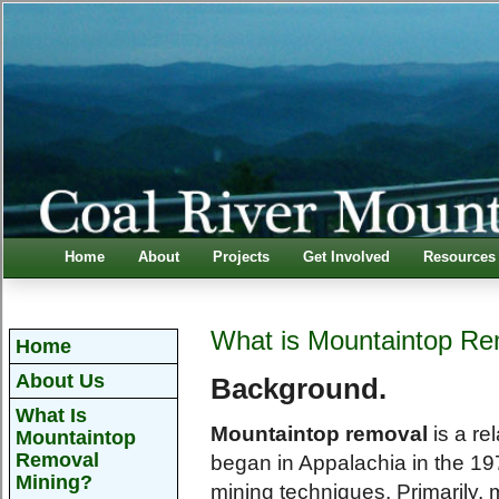
Home
About
Projects
Get Involved
Resources
What is Mountaintop Re
Home
About Us
Background.
What Is
Mountaintop removal
is a re
Mountaintop
Removal
began in Appalachia in the 19
Mining?
mining techniques. Primarily,