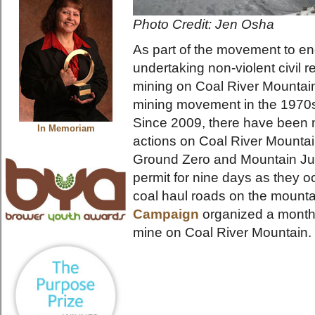
Photo Credit: Jen Osha
As part of the movement to e
undertaking non-violent civil 
mining on Coal River Mountain, 
mining movement in the 1970s
Since 2009, there have been m
In Memoriam
actions on Coal River Mountain
Ground Zero and Mountain Jus
permit for nine days as they o
coal haul roads on the mount
Campaign
organized a month-
mine on Coal River Mountain.