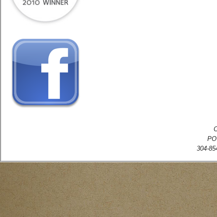
C
PO
304-854