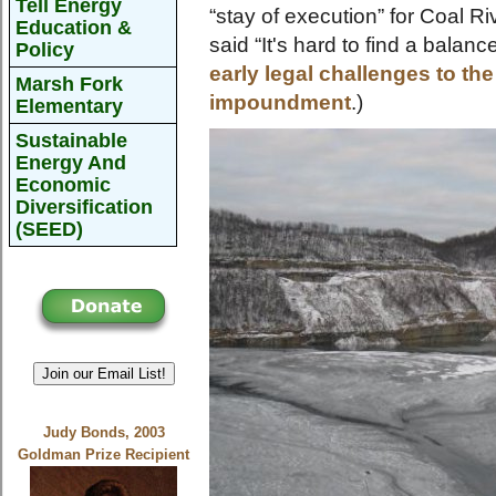
Tell Energy
“stay of execution” for Coal 
Education &
said “It's hard to find a balance
Policy
early legal challenges to th
Marsh Fork
impoundment
.)
Elementary
Sustainable
Energy And
Economic
Diversification
(SEED)
Join our Email List!
Judy Bonds, 2003
Goldman Prize Recipient