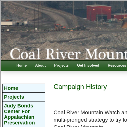
Home
About
Projects
Get Involved
Resources
Campaign History
Home
Projects
Judy Bonds
Center For
Coal River Mountain Watch an
Appalachian
multi-pronged strategy to try 
Preservation