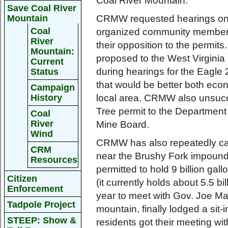
Coal River Mountain.
Save Coal River
Mountain
CRMW requested hearings on 
Coal
organized community members
River
their opposition to the permit
Mountain:
proposed to the West Virginia
Current
during hearings for the Eagle 
Status
that would be better both econ
Campaign
History
local area. CRMW also unsucce
Tree permit to the Department
Coal
River
Mine Board.
Wind
CRMW has also repeatedly call
CRM
near the Brushy Fork impound
Resources
permitted to hold 9 billion gal
Citizen
(it currently holds about 5.5 bil
Enforcement
year to meet with Gov. Joe Man
Tadpole Project
mountain, finally lodged a sit-
STEEP: Show &
residents got their meeting wi