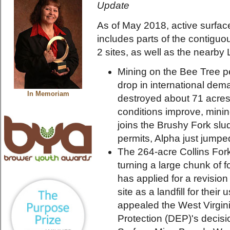
Update
As of May 2018, active surface
includes parts of the contiguo
2 sites, as well as the nearby
Mining on the Bee Tree p
drop in international de
In Memoriam
destroyed about 71 acres 
conditions improve, minin
joins the Brushy Fork slud
permits, Alpha just jumpe
The 264-acre Collins For
turning a large chunk of 
has applied for a revision
site as a landfill for thei
appealed the West Virgin
Protection (DEP)'s decisio