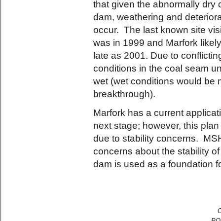
that given the abnormally dry 
dam, weathering and deteriorati
occur. The last known site vis
was in 1999 and Marfork like
late as 2001. Due to conflicting
conditions in the coal seam u
wet (wet conditions would be mo
breakthrough).
Marfork has a current applicati
next stage; however, this pl
due to stability concerns. MS
concerns about the stability of 
dam is used as a foundation f
C
PO