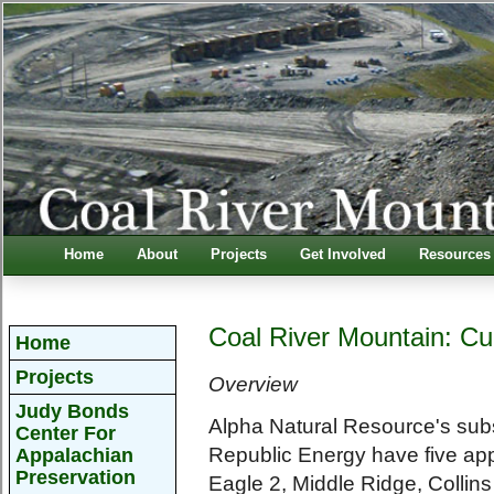
Home
About
Projects
Get Involved
Resources
Coal River Mountain: Cu
Home
Projects
Overview
Judy Bonds
Alpha Natural Resource's sub
Center For
Republic Energy have five ap
Appalachian
Preservation
Eagle 2, Middle Ridge, Collin