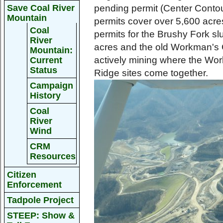
Save Coal River
pending permit (Center Contour
Mountain
permits cover over 5,600 acres
Coal
permits for the Brushy Fork s
River
acres and the old Workman's 
Mountain:
actively mining where the Wor
Current
Status
Ridge sites come together.
Campaign
History
Coal
River
Wind
CRM
Resources
Citizen
Enforcement
Tadpole Project
STEEP: Show &