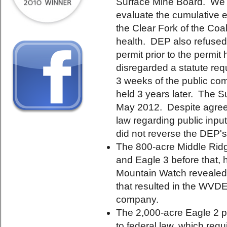
Surface Mine Board. We a
evaluate the cumulative ef
the Clear Fork of the Coa
health. DEP also refused
permit prior to the permit
disregarded a statute requ
3 weeks of the public co
held 3 years later. The S
May 2012. Despite agreein
law regarding public inp
did not reverse the DEP's
The 800-acre Middle Ridg
and Eagle 3 before that,
Mountain Watch revealed a
that resulted in the WVD
company.
The 2,000-acre Eagle 2 p
to federal law, which req