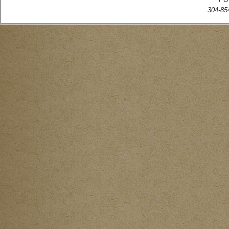
304-854