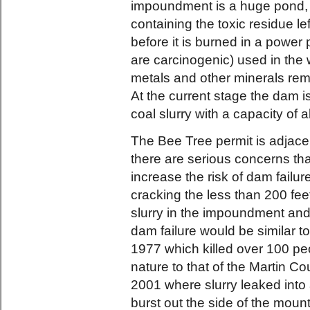
impoundment is a huge pond, 
containing the toxic residue l
before it is burned in a power 
are carcinogenic) used in the
metals and other minerals remo
At the current stage the dam i
coal slurry with a capacity of a
The Bee Tree permit is adjac
there are serious concerns tha
increase the risk of dam failu
cracking the less than 200 fee
slurry in the impoundment an
dam failure would be similar to
1977 which killed over 100 peo
nature to that of the Martin Co
2001 where slurry leaked in
burst out the side of the mou