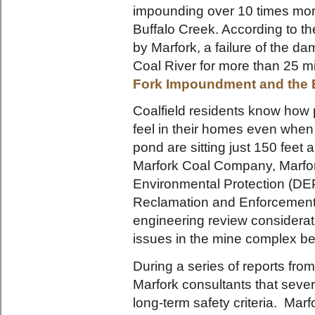
impounding over 10 times mor
Buffalo Creek. According to 
by Marfork, a failure of the d
Coal River for more than 25 m
Fork Impoundment and the 
Coalfield residents know how p
feel in their homes even when 
pond are sitting just 150 fe
Marfork Coal Company, Marfor
Environmental Protection (DEP
Reclamation and Enforcement
engineering review considerat
issues in the mine complex 
During a series of reports fro
Marfork consultants that severa
long-term safety criteria. Ma