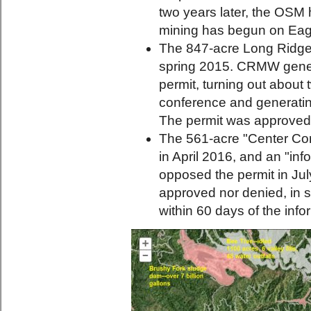
two years later, the OSM h
mining has begun on Eag
The 847-acre Long Ridge 
spring 2015. CRMW genera
permit, turning out about
conference and generating
The permit was approved
The 561-acre "Center Con
in April 2016, and an "i
opposed the permit in Jul
approved nor denied, in s
within 60 days of the inf