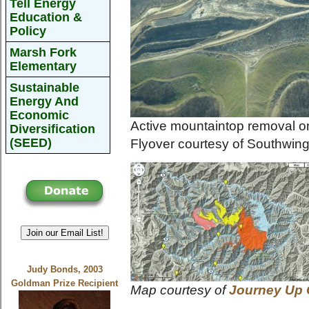
Tell Energy
Education &
Policy
Marsh Fork
Elementary
Sustainable
Energy And
Economic
Active mountaintop removal o
Diversification
(SEED)
Flyover courtesy of Southwin
Join our Email List!
Judy Bonds, 2003
Goldman Prize Recipient
Map courtesy of
Journey Up 