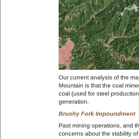
Our current analysis of the ma
Mountain is that the coal mined
coal (used for steel production)
generation.
Brushy Fork Impoundment
Past mining operations, and th
concerns about the stability 