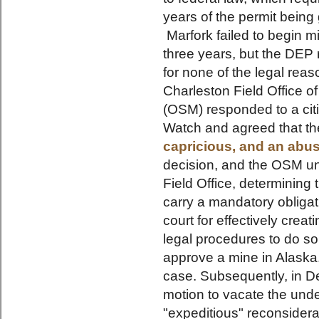
years of the permit being
Marfork failed to begin mi
three years, but the DEP 
for none of the legal rea
Charleston Field Office of
(OSM) responded to a cit
Watch and agreed that t
capricious, and an abus
decision, and the OSM un
Field Office, determining 
carry a mandatory oblig
court for effectively crea
legal procedures to do s
approve a mine in Alaska.
case. Subsequently, in 
motion to vacate the unde
"expeditious" reconsiderat