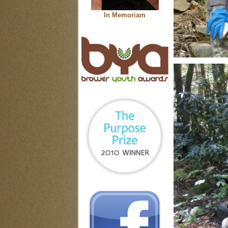
In Memoriam