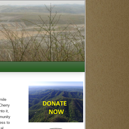
mile
Cherry
to it,
mmunity
ess to
cal