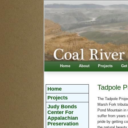
Home
About
Projects
Get
Tadpole P
Home
Projects
The Tadpole Projec
Marsh Fork tributa
Judy Bonds
Pond Mountain in 
Center For
suffer from years 
Appalachian
pride by getting c
Preservation
the natural beauty