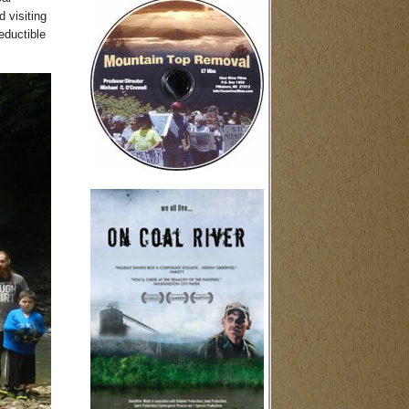
 visiting
eductible