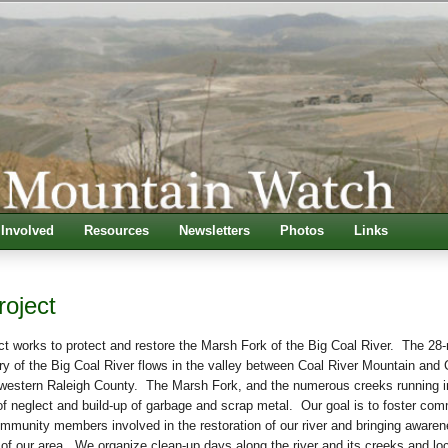
 Involved
Resources
Newsletters
Photos
Links
roject
t works to protect and restore the Marsh Fork of the Big Coal River. The 28-
ry of the Big Coal River flows in the valley between Coal River Mountain and 
western Raleigh County. The Marsh Fork, and the numerous creeks running in
of neglect and build-up of garbage and scrap metal. Our goal is to foster co
ommunity members involved in the restoration of our river and bringing awaren
 of our area. We organize clean-up days along the river and its creeks and lo