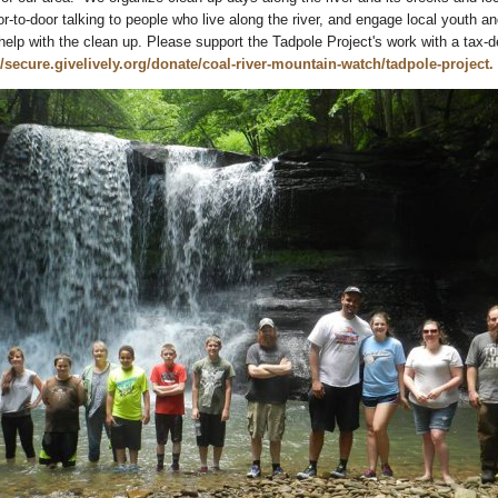
r-to-door talking to people who live along the river, and engage local youth and
help with the clean up. Please support the Tadpole Project's work with a tax-d
//secure.givelively.org/donate/coal-river-mountain-watch/tadpole-project.