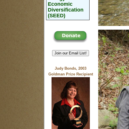
Economic
Diversification
(SEED)
Join our Email List!
Judy Bonds, 2003
Goldman Prize Recipient