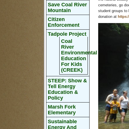
Save Coal River
cemeteries, go doo
Mountain
student groups to 
donation at
https:
Citizen
Enforcement
Tadpole Project
Coal
River
Environmental
Education
For Kids
(CREEK)
STEEP: Show &
Tell Energy
Education &
Policy
Marsh Fork
Elementary
Sustainable
Energy And