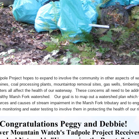
dpole Project hopes to expand to involve the community in other aspects of w
ines, coal processing plants, mountaintop removal sites, gas wells, timberin
ers all affect the health of our waterway. These concerns all need to be add
ealthy Marsh Fork watershed. Our goal is to map out a watershed plan which
urces and causes of stream impairment in the Marsh Fork tributary and to eng
 monitoring and water testing to involve them in protecting the health of our ri