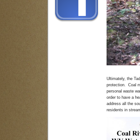
Ultimately, the Ta
protection. Coal m
personal waste wat
order to have a h
address all the so
residents in stream