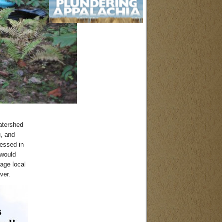
atershed
g, and
ressed in
 would
age local
ver.