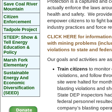
Protection is a captured and c
Save Coal River
actually enforce the laws aro
Mountain
health and safety. We provid
Citizen
empower citizens to to fight ba
Enforcement
industry practices and force r
Tadpole Project
CLICK HERE for information 
STEEP: Show &
Tell Energy
with mining problems (includ
Education &
violations to state and feder
Policy
Our goals and activities are as
Marsh Fork
Elementary
Train citizens
to monitor 
Sustainable
violations, and follow th
Energy And
site were halted for mont
Economic
Diversification
blasting violations and s
(SEED)
State DEP inspectors had 
federal personnel resulte
company’s blasting opera