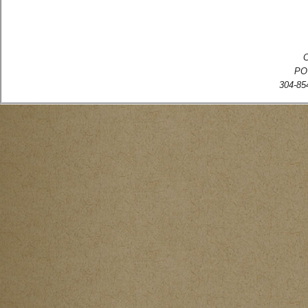
C
PO
304-854