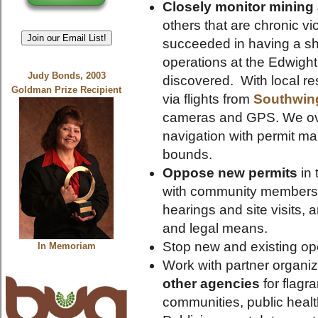
Closely monitor mining a
others that are chronic 
Join our Email List!
succeeded in having a s
operations at the Edwight 
Judy Bonds, 2003
discovered. With local res
Goldman Prize Recipient
via flights from
Southwin
cameras and GPS. We ove
navigation with permit ma
bounds.
Oppose new permits
in 
with community members to
hearings and site visits,
and legal means.
Stop new and existing op
In Memoriam
Work with partner organiz
other agencies
for flagr
communities, public heal