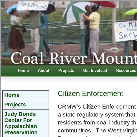
Home
About
Projects
Get Involved
Resources
Citizen Enforcement
Home
Projects
CRMW’s Citizen Enforcement P
Judy Bonds
a state regulatory system that i
Center For
residents from coal industry th
Appalachian
communities. The West Virgin
Preservation