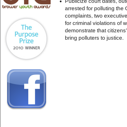
Publicize court dates, ou
arrested for polluting the
complaints, two executiv
for criminal violations of
demonstrate that citizens
bring polluters to justice.