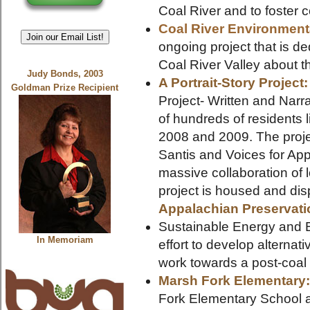
Coal River and to foster c
Coal River Environment
Join our Email List!
ongoing project that is de
Coal River Valley about t
Judy Bonds, 2003
A Portrait-Story Project
Goldman Prize Recipient
Project- Written and Nar
of hundreds of residents l
2008 and 2009. The projec
Santis and Voices for App
massive collaboration of 
project is housed and dis
Appalachian Preservati
Sustainable Energy and E
In Memoriam
effort to develop alterna
work towards a post-coal 
Marsh Fork Elementary
Fork Elementary School 