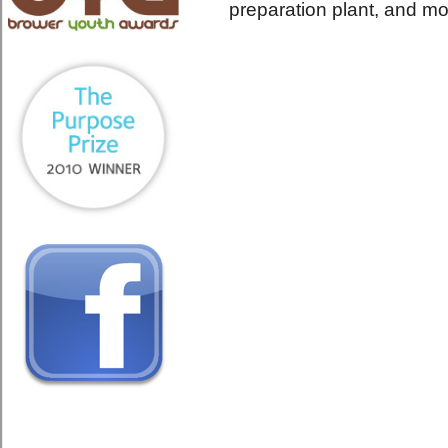
preparation plant, and mo