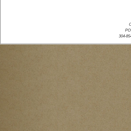
C
PO
304-854