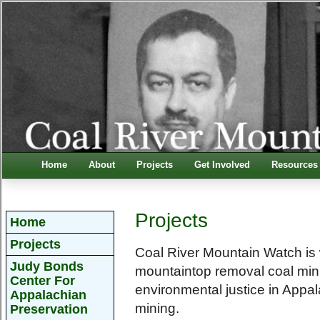
Home
About
Projects
Get Involved
Resources
Projects
Home
Projects
Coal River Mountain Watch is w
Judy Bonds
mountaintop removal coal min
Center For
environmental justice in Appa
Appalachian
mining.
Preservation