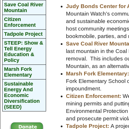
Save Coal River
Judy Bonds Center for 
Mountain
Mountain Watch's communi
Citizen
and sustainable economi
Enforcement
host community meetings,
Tadpole Project
bookmobile, parties, and
STEEP: Show &
Save Coal River Mounta
Tell Energy
last mountain in the Coa
Education &
removal. This includes ou
Policy
Mountain, as an alternat
Marsh Fork
Marsh Fork Elementary
Elementary
Fork Elementary School o
Sustainable
impoundment.
Energy And
Economic
Citizen Enforcement:
We 
Diversification
mining permits and putti
(SEED)
Environmental Protection t
and prosecute permit viol
Tadpole Project:
A projec