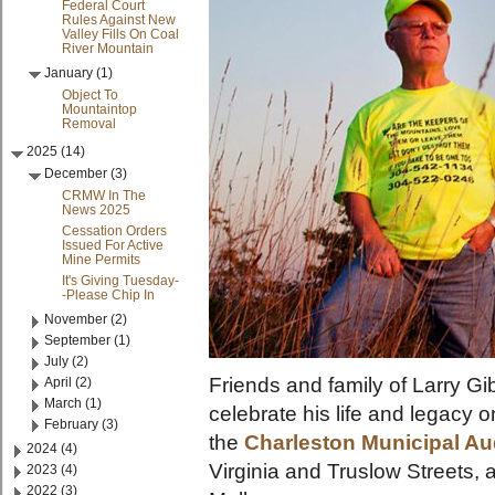
Federal Court
Rules Against New
Valley Fills On Coal
River Mountain
January (1)
Object To
Mountaintop
Removal
2025 (14)
December (3)
CRMW In The
News 2025
Cessation Orders
Issued For Active
Mine Permits
It's Giving Tuesday-
-Please Chip In
November (2)
September (1)
July (2)
Friends and family of Larry Gi
April (2)
March (1)
celebrate his life and legacy 
February (3)
the
Charleston Municipal Au
2024 (4)
Virginia and Truslow Streets,
2023 (4)
2022 (3)