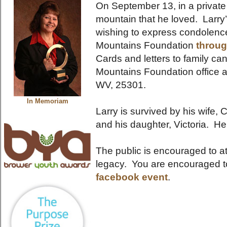
On September 13, in a private f
mountain that he loved. Larry
wishing to express condolenc
Mountains Foundation
throug
Cards and letters to family ca
Mountains Foundation office 
WV, 25301.
In Memoriam
Larry is survived by his wife,
and his daughter, Victoria. He
The public is encouraged to at
legacy. You are encouraged t
facebook event
.