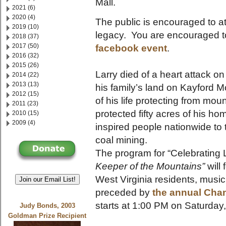
Mall.
2021 (6)
2020 (4)
The public is encouraged to at
2019 (10)
legacy. You are encouraged t
2018 (37)
2017 (50)
facebook event
.
2016 (32)
2015 (26)
Larry died of a heart attack 
2014 (22)
2013 (13)
his family’s land on Kayford 
2012 (15)
of his life protecting from mo
2011 (23)
protected fifty acres of his 
2010 (15)
2009 (4)
inspired people nationwide to
coal mining.
The program for “Celebrating 
Keeper of the Mountains”
will 
West Virginia residents, musi
Join our Email List!
preceded by
the annual Chan
starts at 1:00 PM on Saturday
Judy Bonds, 2003
Goldman Prize Recipient