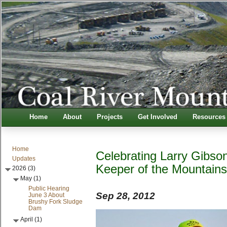
Home
About
Projects
Get Involved
Resources
Home
Celebrating Larry Gibson
Updates
Keeper of the Mountain
2026 (3)
May (1)
Public Hearing
Sep 28, 2012
June 3 About
Brushy Fork Sludge
Dam
April (1)