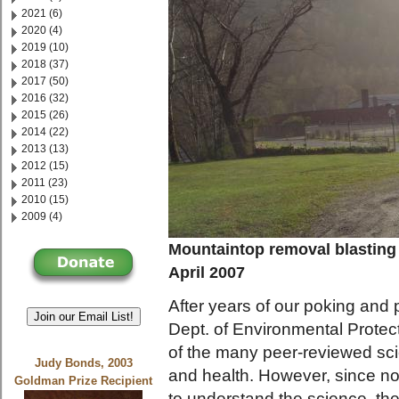
2021 (6)
2020 (4)
2019 (10)
2018 (37)
2017 (50)
2016 (32)
2015 (26)
2014 (22)
2013 (13)
2012 (15)
2011 (23)
2010 (15)
2009 (4)
Mountaintop removal blasting
April 2007
After years of our poking and
Join our Email List!
Dept. of Environmental Prote
of the many peer-reviewed sci
Judy Bonds, 2003
and health. However, since n
Goldman Prize Recipient
to understand the science, t