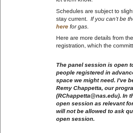
Schedules are subject to slig
stay current.
If you can’t be 
here
for gas.
Here are more details from th
registration, which the commi
The panel session is open to 
people registered in advan
space we might need. I’ve b
Remy Chappetta, our program
(RChappetta@nas.edu). In th
open session as relevant for
will not be allowed to ask q
open session.