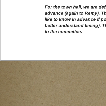
For the town hall, we are def
advance (again to Remy). Th
like to know in advance if p
better understand timing). 
to the committee.