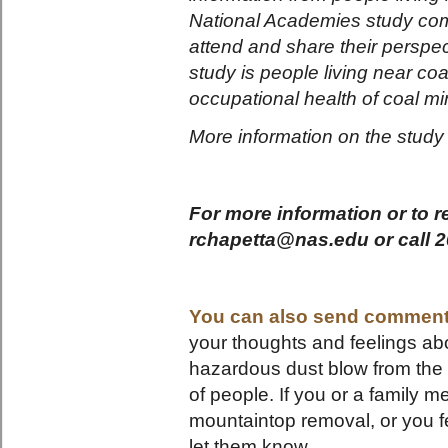
National Academies study co
attend and share their perspec
study is people living near co
occupational health of coal m
More information on the stud
For more information or to re
rchapetta@nas.edu or call 2
You can also send comment
your thoughts and feelings abo
hazardous dust blow from the 
of people. If you or a family 
mountaintop removal, or you fe
let them know.