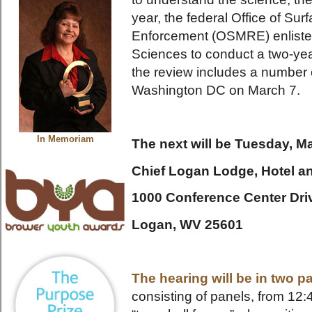
year, the federal Office of Su
Enforcement (OSMRE) enlisted
Sciences to conduct a two-year
the review includes a number o
Washington DC on March 7.
In Memoriam
The next will be Tuesday, Ma
Chief Logan Lodge, Hotel a
1000 Conference Center Dri
Logan, WV 25601
The hearing will be in two pa
consisting of panels, from 12: