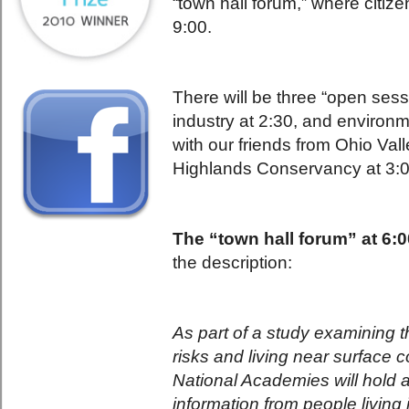
“town hall forum,” where citize
9:00.
There will be three “open sess
industry at 2:30, and environ
with our friends from Ohio Va
Highlands Conservancy at 3:0
The “town hall forum” at 6:
the description:
As part of a study examining t
risks and living near surface c
National Academies will hold a
information from people living