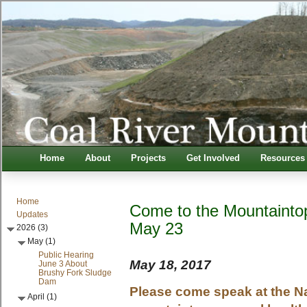
Home
About
Projects
Get Involved
Resources
Home
Come to the Mountainto
Updates
May 23
2026 (3)
May (1)
Public Hearing
May 18, 2017
June 3 About
Brushy Fork Sludge
Dam
Please come speak at the N
April (1)