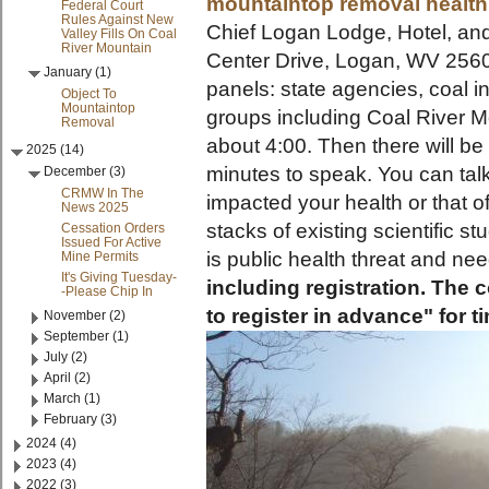
mountaintop removal health
Federal Court
Rules Against New
Chief Logan Lodge, Hotel, an
Valley Fills On Coal
River Mountain
Center Drive, Logan, WV 25601.
January (1)
panels: state agencies, coal 
Object To
Mountaintop
groups including Coal River M
Removal
about 4:00. Then there will b
2025 (14)
minutes to speak. You can ta
December (3)
CRMW In The
impacted your health or that o
News 2025
stacks of existing scientific 
Cessation Orders
Issued For Active
is public health threat and ne
Mine Permits
It's Giving Tuesday-
including registration. The 
-Please Chip In
to register in advance" for
November (2)
September (1)
July (2)
April (2)
March (1)
February (3)
2024 (4)
2023 (4)
2022 (3)