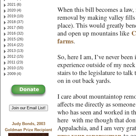
2021 (6)
When this bill becomes a law, 
2020 (4)
removal by making valley fills 
2019 (10)
2018 (37)
place). This would greatly bene
2017 (50)
C
and open up mountains like
2016 (32)
farms
.
2015 (26)
2014 (22)
2013 (13)
So, here I am, I’ve never been 
2012 (15)
2011 (23)
experience outside of my neck
2010 (15)
stairs to the legislature to tal
2009 (4)
on in out back yards.
I care about mountaintop remov
affects me directly as someone
Join our Email List!
who has seen and worked in th
here with me though that don’t 
Judy Bonds, 2003
Appalachia, and I am very gra
Goldman Prize Recipient
urge your congressman
to co