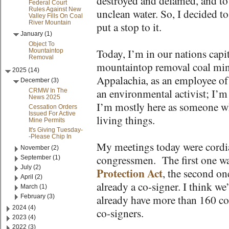
destroyed and defamed, and to
Federal Court
Rules Against New
unclean water. So, I decided to
Valley Fills On Coal
River Mountain
put a stop to it.
January (1)
Object To
Today, I’m in our nations capit
Mountaintop
Removal
mountaintop removal coal mini
2025 (14)
Appalachia, as an employee of
December (3)
an environmental activist; I’m 
CRMW In The
News 2025
I’m mostly here as someone wh
Cessation Orders
Issued For Active
living things.
Mine Permits
It's Giving Tuesday-
-Please Chip In
My meetings today were cordial,
November (2)
congressmen. The first one wa
September (1)
July (2)
Protection Act
, the second on
April (2)
already a co-signer. I think w
March (1)
February (3)
already have more than 160 co
2024 (4)
co-signers.
2023 (4)
2022 (3)