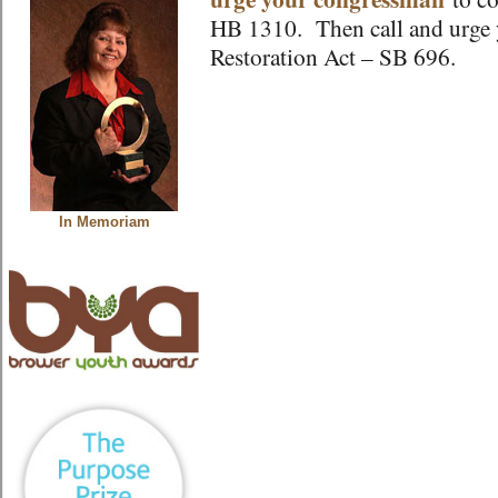
HB 1310. Then call and urge y
Restoration Act – SB 696.
In Memoriam