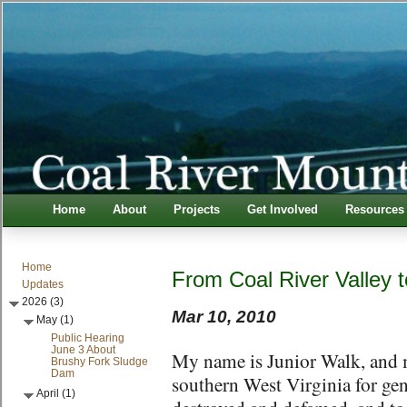
Home
About
Projects
Get Involved
Resources
Home
From Coal River Valley
Updates
2026 (3)
Mar 10, 2010
May (1)
Public Hearing
June 3 About
My name is Junior Walk, and my
Brushy Fork Sludge
Dam
southern West Virginia for gen
April (1)