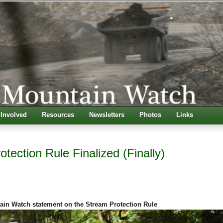
 Involved
Resources
Newsletters
Photos
Links
tection Rule Finalized (Finally)
ain Watch statement on the Stream Protection Rule