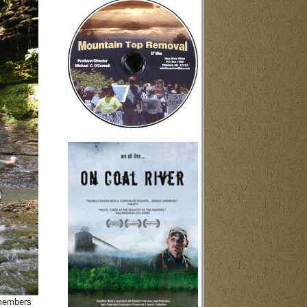
 members