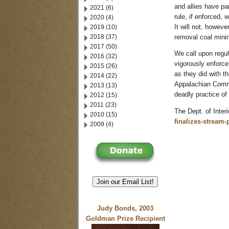
and allies have pa
2021 (6)
rule, if enforced, 
2020 (4)
2019 (10)
It will not, howev
2018 (37)
removal coal mini
2017 (50)
We call upon regu
2016 (32)
vigorously enforce
2015 (26)
as they did with t
2014 (22)
Appalachian Commu
2013 (13)
deadly practice o
2012 (15)
2011 (23)
The Dept. of Interi
2010 (15)
finalizes-stream
2009 (4)
Join our Email List!
Judy Bonds, 2003
Goldman Prize Recipient