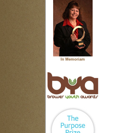
In Memoriam