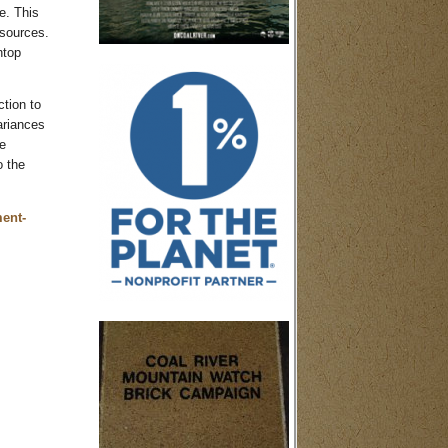
e. This
 sources.
ntop
tion to
ariances
e
o the
ment-