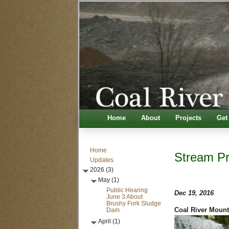
Home
About
Projects
Get
Home
Stream Pro
Updates
2026 (3)
May (1)
Public Hearing
Dec 19, 2016
June 3 About
Brushy Fork Sludge
Dam
Coal River Mount
April (1)