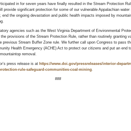
rticipated in for seven years have finally resulted in the Stream Protection Rul
will provide significant protection for some of our vulnerable Appalachian water
er, end the ongoing devastation and public health impacts imposed by mountai
ng.
latory agencies such as the West Virginia Department of Environmental Protec
 the provisions of the Stream Protection Rule, rather than routinely granting v
he previous Stream Buffer Zone rule. We further call upon Congress to pass th
nity Health Emergency (ACHE) Act to protect our citizens and put an end t
f mountaintop removal.
or’s press release is at
https://www.doi.gov/pressreleases/interior-depart
-protection-rule-safeguard-communities-coal-mining
.
###