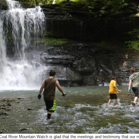
l River Mountain Watch is glad that the meetings and testimony that our