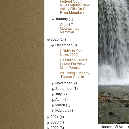
Federal Court
Rules Against New
Valley Fills On Coal
River Mountain
January (1)
Object To
Mountaintop
Removal
2025 (14)
December (3)
CRMW In The
News 2025
Cessation Orders
Issued For Active
Mine Permits
It's Giving Tuesday-
-Please Chip In
November (2)
September (1)
July (2)
April (2)
March (1)
February (3)
2024 (4)
2023 (4)
Naoma, W.Va.—Coa
2022 (3)