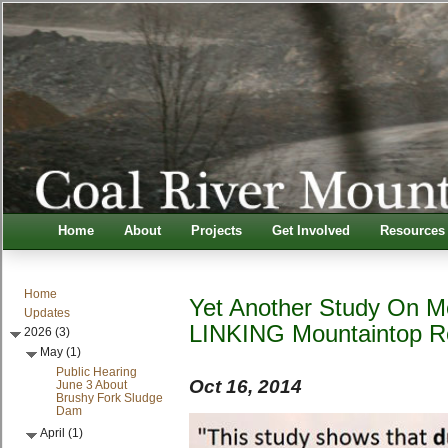
Home
About
Projects
Get Involved
Resources
Home
Yet Another Study On M
Updates
LINKING Mountaintop 
2026 (3)
May (1)
Public Hearing
Oct 16, 2014
June 3 About
Brushy Fork Sludge
Dam
April (1)