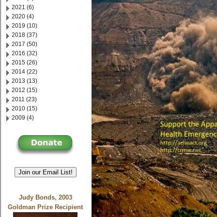
2021 (6)
2020 (4)
2019 (10)
2018 (37)
2017 (50)
2016 (32)
2015 (26)
2014 (22)
2013 (13)
2012 (15)
2011 (23)
2010 (15)
2009 (4)
Join our Email List!
Judy Bonds, 2003
Goldman Prize Recipient