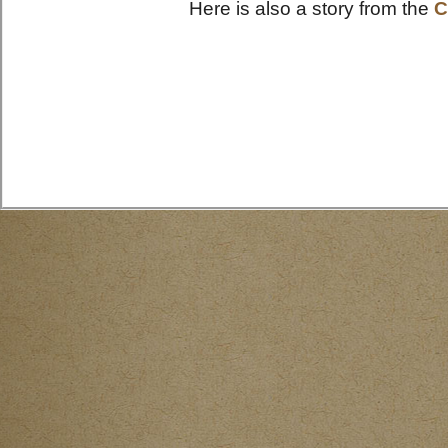
Here is also a story from the
C