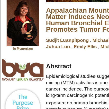
Appalachian Mounta
Matter Induces Neo
Human Bronchial Ep
Promotes Tumor F
Sudjit Luanpitpong
,
Michae
Juhua Luo
,
Emily Ellis
,
Mic
In Memoriam
Abstract
Epidemiological studies sugges
mining (MTM) activities is one 
cancer incidence. The purpose 
long-term carcinogenic potent
exposure on human bronchial ep