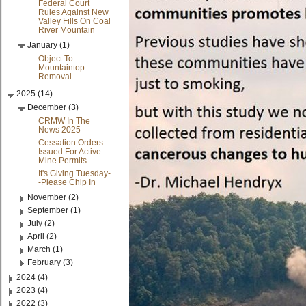
Federal Court
Rules Against New
Valley Fills On Coal
River Mountain
January (1)
Object To
Mountaintop
Removal
2025 (14)
December (3)
CRMW In The
News 2025
Cessation Orders
Issued For Active
Mine Permits
It's Giving Tuesday-
-Please Chip In
November (2)
September (1)
July (2)
April (2)
March (1)
February (3)
2024 (4)
2023 (4)
2022 (3)