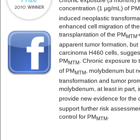
chronic exposure (3 months) to
concentration (1 μg/mL) of P
induced neoplastic transformat
enhanced cell migration of th
transplantation of the PM
MTM
apparent tumor formation, bu
carcinoma H460 cells, suggest
PM
. Chronic exposure to 
MTM
of PM
, molybdenum but not
MTM
transformation and tumor promo
molybdenum, at least in part, 
provide new evidence for the 
support further risk assessme
control for PM
.
MTM