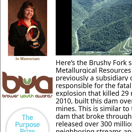
In Memoriam
Here’s the Brushy Fork 
Metallurgical Resources
previously a subsidiary
responsible for the fat
explosion that killed 2
2010, built this dam o
mines. This is similar t
dam that broke through
released over 300 millio
neighboring streams an