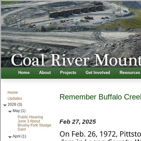
Home
About
Projects
Get Involved
Resources
Home
Remember Buffalo Cree
Updates
2026 (3)
May (1)
Public Hearing
Feb 27, 2025
June 3 About
Brushy Fork Sludge
Dam
On Feb. 26, 1972, Pitts
April (1)