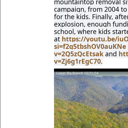
mountaintop removal si
campaign, from 2004 to 
for the kids. Finally, af
explosion, enough fundi
school, where kids start
at
https://youtu.be/i
si=f2g5tbshOV0auKNe
v=2Q5zQcEtsak
and
ht
v=Zj6g1rEgC70
.