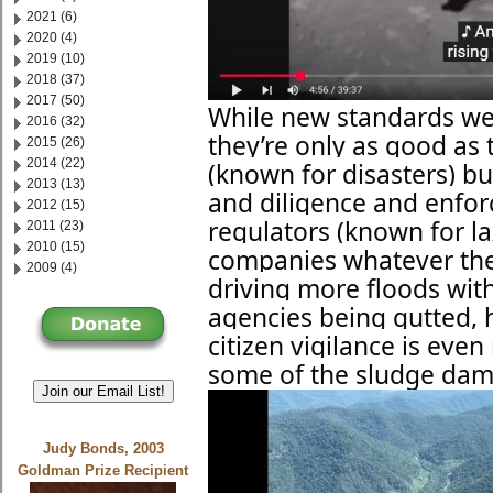
2021 (6)
2020 (4)
2019 (10)
2018 (37)
2017 (50)
While new standards wer
2016 (32)
they’re only as good as 
2015 (26)
2014 (22)
(known for disasters) b
2013 (13)
and diligence and enfo
2012 (15)
regulators (known for l
2011 (23)
2010 (15)
companies whatever the
2009 (4)
driving more floods with
agencies being gutted,
citizen vigilance is ev
some of the sludge dam
Join our Email List!
Judy Bonds, 2003
Goldman Prize Recipient