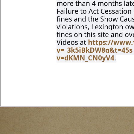
more than 4 months late
Failure to Act Cessation
fines and the Show Cause
violations, Lexington o
fines on this site and o
Videos at
https://www
v=_3k5jBkDW8g&t=45s
v=dKMN_CN0yV4
.