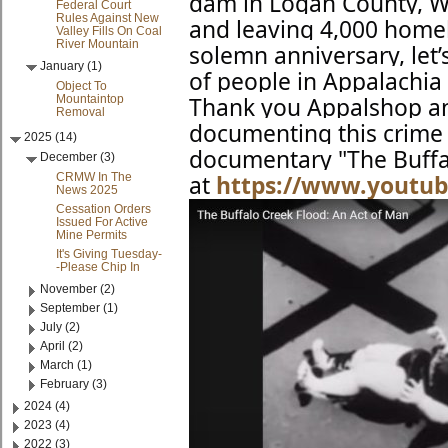
dam in Logan County, WV
Federal Court
Rules Against New
and leaving 4,000 home
Valley Fills On Coal
River Mountain
solemn
anniversary, le
January (1)
of people in Appalachia
Object To
Mountaintop
Thank you Appalshop an
Removal
documenting this crime 
2025 (14)
documentary "The Buffa
December (3)
CRMW In The
at
https://www.youtu
News 2025
Cessation Orders
Issued For Active
Mine Permits
It's Giving Tuesday-
-Please Chip In
November (2)
September (1)
July (2)
April (2)
March (1)
February (3)
2024 (4)
2023 (4)
2022 (3)