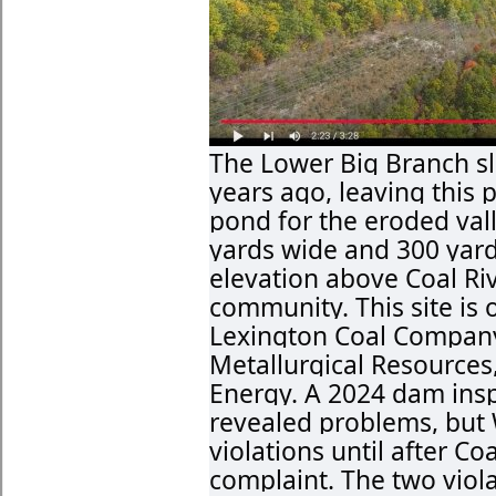
The Lower Big Branch s
years ago, leaving this 
pond for the eroded vall
yards wide and 300 yards
elevation above Coal Ri
community. This site is 
Lexington Coal Company
Metallurgical Resources
Energy. A 2024 dam ins
revealed problems, but
violations until after C
complaint. The two viola