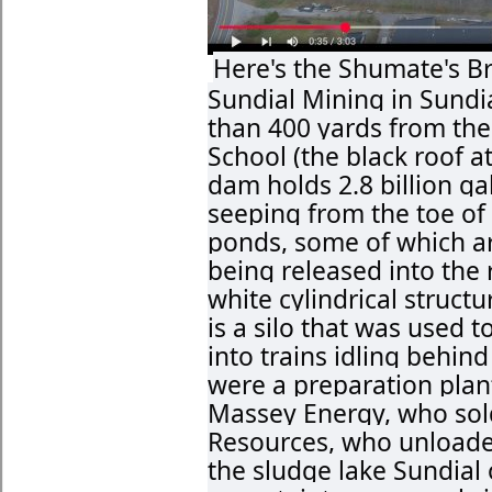
Here's the Shumate's B
Sundial Mining in Sundia
than 400 yards from th
School (the black roof a
dam holds 2.8 billion ga
seeping from the toe of 
ponds, some of which ar
being released into the 
white cylindrical structu
is a silo that was used 
into trains idling behin
were a preparation plant
Massey Energy, who sold
Resources, who unloade
the sludge lake Sundial