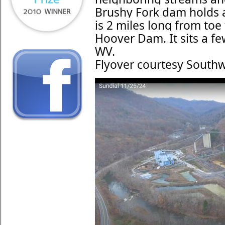
Brushy Fork dam holds ab
is 2 miles long from toe t
Hoover Dam. It sits a fe
WV.
Flyover courtesy Southw