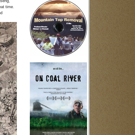
nseng,
eat time.
nd