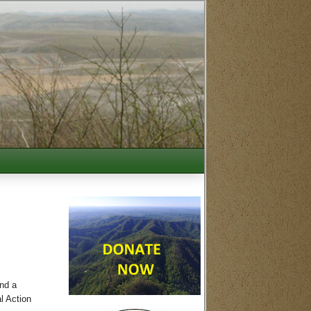
nd a
l Action