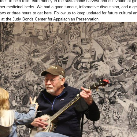
ces to help folks earn money in the sustainable harvest and cultivation of gi
ther medicinal herbs. We had a good turnout, informative discussion, and a gr
wo or three hours to get here. Follow us to keep updated for future cultural a
at the Judy Bonds Center for Appalachian Preservation.