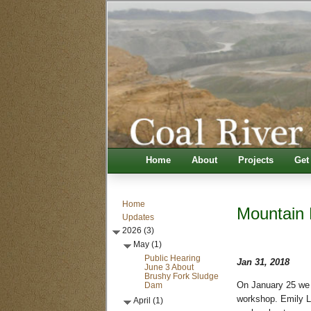
Home
About
Projects
Get
Home
Mountain 
Updates
2026 (3)
May (1)
Public Hearing
Jan 31, 2018
June 3 About
Brushy Fork Sludge
Dam
On January 25 we 
workshop. Emily L
April (1)