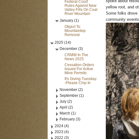
spoke about resour
Federal Court
Rules Against New
yellow root, and o
Valley Fills On Coal
Some folks drove t
River Mountain
community events 
January (1)
Object To
Mountaintop
Removal
2025 (14)
December (3)
CRMW In The
News 2025
Cessation Orders
Issued For Active
Mine Permits
It's Giving Tuesday-
-Please Chip In
November (2)
September (1)
July (2)
April (2)
March (1)
February (3)
2024 (4)
2023 (4)
2022 (3)