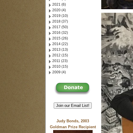
2021 (6)
2020 (4)
2019 (10)
2018 (37)
2017 (50)
2016 (32)
2015 (26)
2014 (22)
2013 (13)
2012 (15)
2011 (23)
2010 (15)
2009 (4)
Join our Email List!
Judy Bonds, 2003
Goldman Prize Recipient