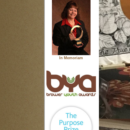
In Memoriam