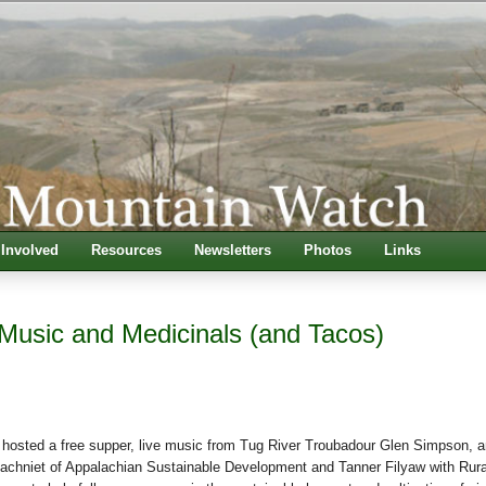
 Involved
Resources
Newsletters
Photos
Links
Music and Medicinals (and Tacos)
hosted a free supper, live music from Tug River Troubadour Glen Simpson, a
achniet of Appalachian Sustainable Development and Tanner Filyaw with Rura