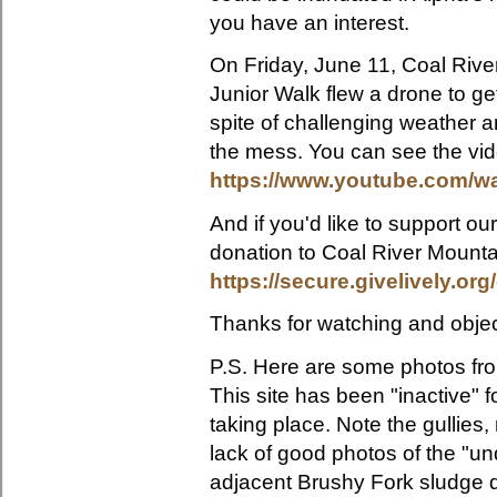
you have an interest.
On Friday, June 11, Coal Rive
Junior Walk flew a drone to ge
spite of challenging weather a
the mess. You can see the vid
https://www.youtube.com/
And if you'd like to support o
donation to Coal River Mounta
https://secure.givelively.or
Thanks for watching and objec
P.S. H
ere are some photos fro
This site has been "inactive" f
taking place. Note the gullies,
lack of good photos of the "un
adjacent Brushy Fork sludge