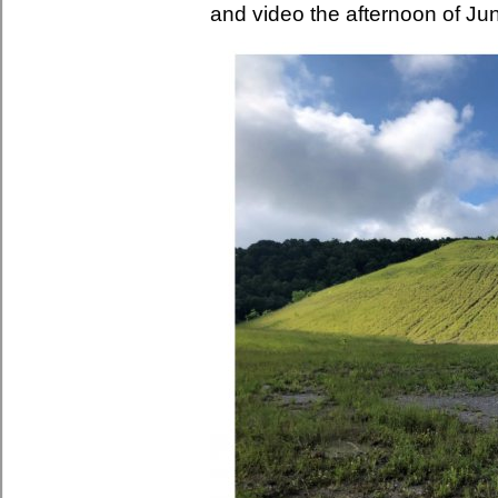
and video the afternoon of Ju