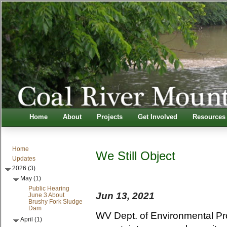
Home
About
Projects
Get Involved
Resources
Home
We Still Object
Updates
2026 (3)
May (1)
Public Hearing
Jun 13, 2021
June 3 About
Brushy Fork Sludge
Dam
WV Dept. of Environmental Pro
April (1)