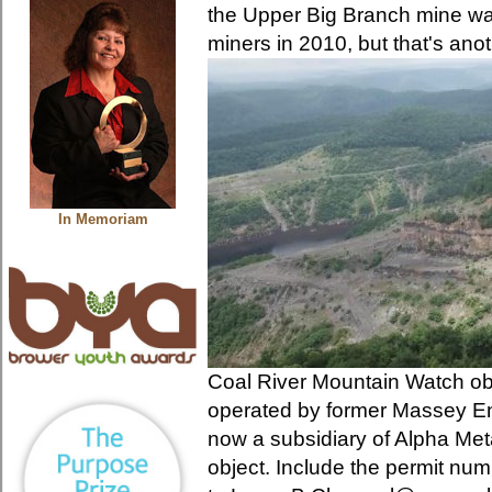
the Upper Big Branch mine was
miners in 2010, but that's anot
In Memoriam
Coal River Mountain Watch ob
operated by former Massey E
now a subsidiary of Alpha Met
object. Include the permit num