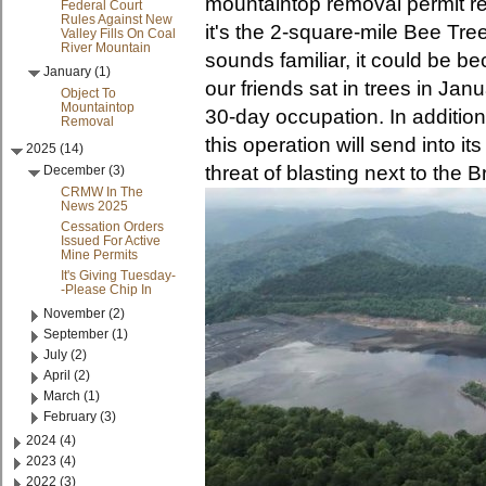
mountaintop removal permit r
Federal Court
Rules Against New
it's the 2-square-mile Bee Tree
Valley Fills On Coal
River Mountain
sounds familiar, it could be b
January (1)
our friends sat in trees in Ja
Object To
Mountaintop
30-day occupation. In addition
Removal
this operation will send into i
2025 (14)
threat of blasting next to the
December (3)
CRMW In The
News 2025
Cessation Orders
Issued For Active
Mine Permits
It's Giving Tuesday-
-Please Chip In
November (2)
September (1)
July (2)
April (2)
March (1)
February (3)
2024 (4)
2023 (4)
2022 (3)