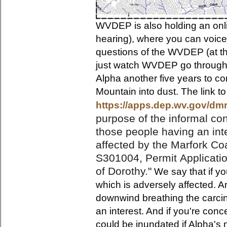
WVDEP is also holding an onli
hearing), where you can voice
questions of the WVDEP (at th
just watch WVDEP go through t
Alpha another five years to con
Mountain into dust. The link to
https://apps.dep.wv.gov/dm
purpose
of the informal c
those people having an int
affected by the Marfork C
S301004, Permit
Applicati
of Dorothy."
We say that if yo
which is adversely affected. A
downwind breathing the carcin
an interest. And if you're co
could be inundated if Alpha's 