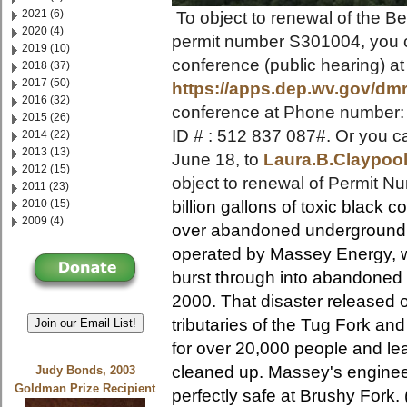
2021 (6)
To object to renewal of the B
2020 (4)
permit number S301004, you c
2019 (10)
conference (public hearing) a
2018 (37)
2017 (50)
https://apps.dep.wv.gov/dm
2016 (32)
conference at Phone number:
2015 (26)
ID # : 512 837 087#. Or you c
2014 (22)
2013 (13)
June 18, to
Laura.B.Claypo
2012 (15)
object to renewal of Permit 
2011 (23)
2010 (15)
billion gallons of toxic black 
2009 (4)
over abandoned underground m
operated by Massey Energy, 
burst through into abandoned
2000. That disaster released o
tributaries of the Tug Fork an
Join our Email List!
for over 20,000 people and lea
cleaned up.
Massey's enginee
Judy Bonds, 2003
Goldman Prize Recipient
perfectly safe at Brushy Fork.