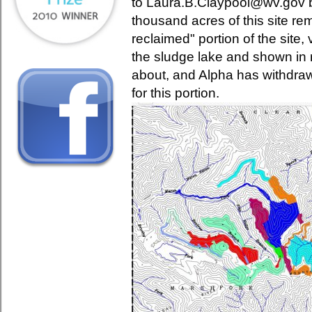
to Laura.B.Claypool@wv.gov b
thousand acres of this site r
reclaimed" portion of the site, 
the sludge lake and shown in 
about, and Alpha has withdraw
for this portion.