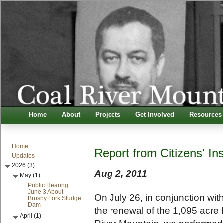
Home
About
Projects
Get Involved
Resources
Home
Report from Citizens' In
Updates
2026 (3)
Aug 2, 2011
May (1)
Public Hearing
June 3 About
On July 26, in conjunction wi
Brushy Fork Sludge
Dam
the renewal of the 1,095 acre 
April (1)