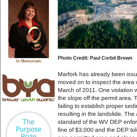
Photo Credit: Paul Corbit Brown
In Memoriam
Marfork has already been issu
moved on to inspect the area 
March of 2011. One violation 
the slope off the permit area.
failing to establish proper sedi
resulting in the landslide. T
standard of the WV DEP enfor
fine of $3,000 and the DEP to