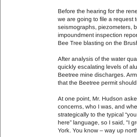
Before the hearing for the ren
we are going to file a request t
seismographs, piezometers, b
impoundment inspection reports
Bee Tree blasting on the Bru
After analysis of the water qu
quickly escalating levels of a
Beetree mine discharges. Arme
that the Beetree permit shoul
At one point, Mr. Hudson aske
concerns, who I was, and wher
strategically to the typical “y
here” language, so I said, "I 
York. You know – way up nort