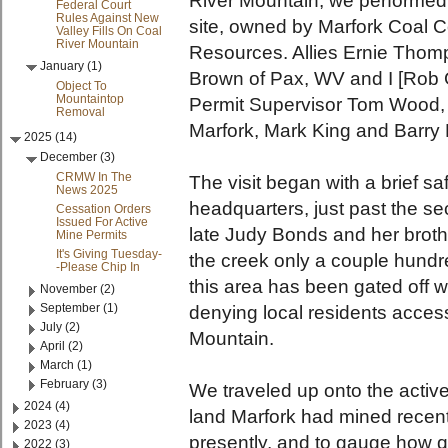
River Mountain, we performed a
Federal Court
Rules Against New
site, owned by Marfork Coal C
Valley Fills On Coal
River Mountain
Resources. Allies Ernie Thom
January (1)
Brown of Pax, WV and I [Ro
Object To
Mountaintop
Permit Supervisor Tom Wood,
Removal
Marfork, Mark King and Barry
2025 (14)
December (3)
CRMW In The
The visit began with a brief s
News 2025
headquarters, just past the sec
Cessation Orders
Issued For Active
late Judy Bonds and her brot
Mine Permits
It's Giving Tuesday-
the creek only a couple hundre
-Please Chip In
this area has been gated off wi
November (2)
September (1)
denying local residents access
July (2)
Mountain.
April (2)
March (1)
February (3)
We traveled up onto the active
2024 (4)
land Marfork had mined recent
2023 (4)
presently, and to gauge how q
2022 (3)