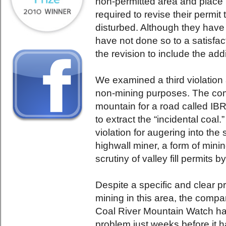
non-permitted area and place i
required to revise their permit
disturbed. Although they have
have not done so to a satisfac
the revision to include the addi
We examined a third violation 
non-mining purposes. The com
mountain for a road called IBR
to extract the “incidental coal
violation for augering into the 
highwall miner, a form of mini
scrutiny of valley fill permits 
Despite a specific and clear pr
mining in this area, the com
Coal River Mountain Watch had
problem just weeks before it 