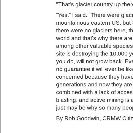
"That's glacier country up ther
“Yes,” I said. “There were gla
mountainous eastern US, but 
there were no glaciers here, th
world and that's why there a
among other valuable species
site is destroying the 10,000 
you do, will not grow back. Ev
no guarantee it will ever be li
concerned because they have t
generations and now they are 
combined with a lack of access
blasting, and active mining i
just may be why so many peopl
By Rob Goodwin, CRMW Citize