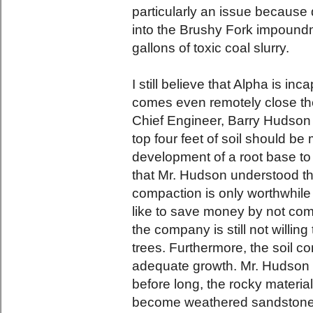
particularly an issue because d
into the Brushy Fork impoundme
gallons of toxic coal slurry.
I still believe that Alpha is in
comes even remotely close the
Chief Engineer, Barry Hudson 
top four feet of soil should be
development of a root base to 
that Mr. Hudson understood t
compaction is only worthwhile 
like to save money by not comp
the company is still not willing
trees. Furthermore, the soil co
adequate growth. Mr. Hudson 
before long, the rocky material
become weathered sandstone an