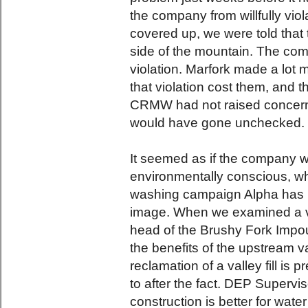
the company from willfully viol
covered up, we were told that 
side of the mountain. The com
violation. Marfork made a lot
that violation cost them, and t
CRMW had not raised concer
would have gone unchecked.
It seemed as if the company w
environmentally conscious, whi
washing campaign Alpha has l
image. When we examined a vall
head of the Brushy Fork Impo
the benefits of the upstream va
reclamation of a valley fill i
to after the fact. DEP Supervi
construction is better for water 