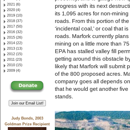
2021 (6)
progress with its next destruct
2020 (4)
its 1,095 acres for non-minin
2019 (10)
roads. From this portion of th
2018 (37)
2017 (50)
‘incidental coal,’ or coal that 
2016 (32)
roads. Marfork currently plans
2015 (26)
mining on a little more than 75
2014 (22)
2013 (13)
EPA has stalled valley fill perm
2012 (15)
getting around this obstacle by s
2011 (23)
2010 (15)
likely that Marfork will submit 
2009 (4)
of the 800 proposed acres. Ma
company goes all depends on 
that he would get another five 
stands.
Join our Email List!
Judy Bonds, 2003
Goldman Prize Recipient