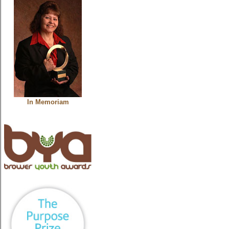
In Memoriam