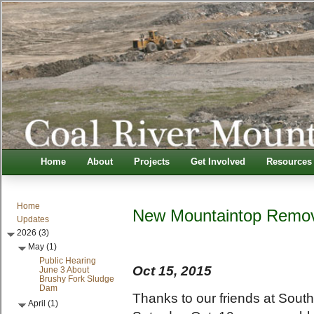
Home
About
Projects
Get Involved
Resources
Home
New Mountaintop Remov
Updates
2026 (3)
May (1)
Public Hearing
Oct 15, 2015
June 3 About
Brushy Fork Sludge
Dam
Thanks to our friends at Sout
April (1)