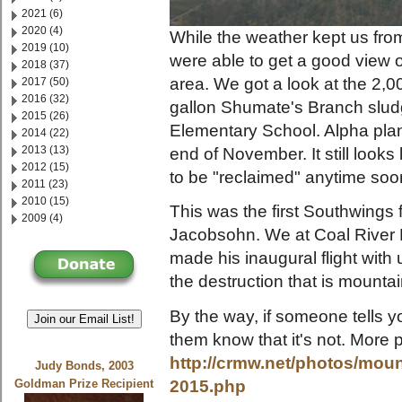
2021 (6)
2020 (4)
While the weather kept us from 
2019 (10)
were able to get a good view o
2018 (37)
area. We got a look at the 2,0
2017 (50)
2016 (32)
gallon Shumate's Branch slu
2015 (26)
Elementary School. Alpha plan
2014 (22)
2013 (13)
end of November. It still looks 
2012 (15)
to be "reclaimed" anytime soo
2011 (23)
2010 (15)
This was the first Southwings f
2009 (4)
Jacobsohn. We at Coal River 
made his inaugural flight with
the destruction that is mounta
By the way, if someone tells y
Join our Email List!
them know that it's not. More 
http://crmw.net/photos/moun
Judy Bonds, 2003
2015.php
Goldman Prize Recipient