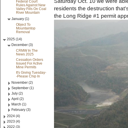
Saturday Oct. 10 we were abl
Federal Court
Rules Against New
residents the destruction that
Valley Fills On Coal
River Mountain
the Long Ridge #1 permit app
January (1)
Object To
Mountaintop
Removal
2025 (14)
December (3)
CRMW In The
News 2025
Cessation Orders
Issued For Active
Mine Permits
It's Giving Tuesday-
-Please Chip In
November (2)
September (1)
July (2)
April (2)
March (1)
February (3)
2024 (4)
2023 (4)
2022 (3)