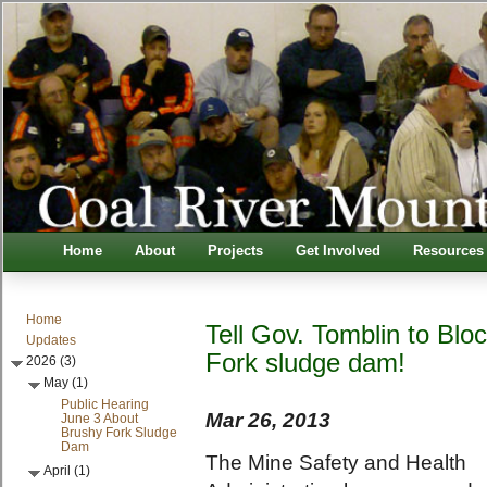
Home
About
Projects
Get Involved
Resources
Home
Tell Gov. Tomblin to Blo
Updates
Fork sludge dam!
2026 (3)
May (1)
Public Hearing
Mar 26, 2013
June 3 About
Brushy Fork Sludge
Dam
T
he Mine Safety and Health
April (1)