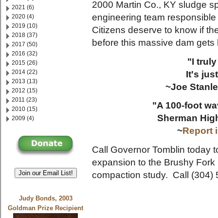
2000 Martin Co., KY sludge s
2021 (6)
engineering team responsible 
2020 (4)
2019 (10)
Citizens deserve to know if th
2018 (37)
before this massive dam gets 
2017 (50)
2016 (32)
"I truly
2015 (26)
2014 (22)
It's jus
2013 (13)
~Joe Stanle
2012 (15)
2011 (23)
"A 100-foot wa
2010 (15)
Sherman High
2009 (4)
~
Report 
Call Governor Tomblin today t
expansion to the Brushy Fork 
Join our Email List!
compaction study. Call (304)
Judy Bonds, 2003
Goldman Prize Recipient