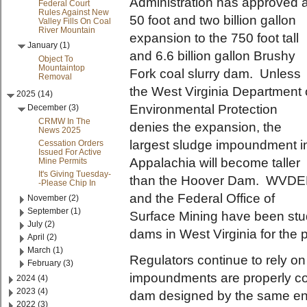
Administration has approved 
Federal Court
Rules Against New
50 foot and two billion gallon
Valley Fills On Coal
River Mountain
expansion to the 750 foot tall
January (1)
and 6.6 billion gallon Brushy
Object To
Mountaintop
Fork coal slurry dam. Unless
Removal
the West Virginia Department 
2025 (14)
Environmental Protection
December (3)
CRMW In The
denies the expansion, the
News 2025
largest sludge impoundment i
Cessation Orders
Issued For Active
Appalachia will become taller
Mine Permits
It's Giving Tuesday-
than the Hoover Dam. WVD
-Please Chip In
and the Federal Office of
November (2)
September (1)
Surface Mining have been stu
July (2)
dams in West Virginia for the 
April (2)
March (1)
Regulators continue to rely o
February (3)
impoundments are properly con
2024 (4)
2023 (4)
dam designed by the same eng
2022 (3)