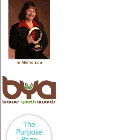
In Memoriam