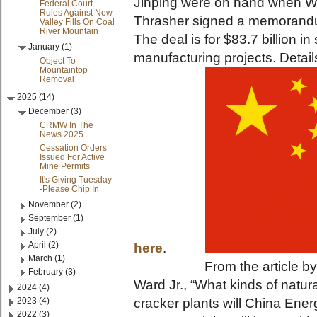
Jinping were on hand when W
Federal Court
Rules Against New
Thrasher signed a memorandu
Valley Fills On Coal
River Mountain
The deal is for $83.7 billion 
January (1)
manufacturing projects. Detail
Object To
Mountaintop
Removal
2025 (14)
December (3)
CRMW In The
News 2025
Cessation Orders
Issued For Active
Mine Permits
It's Giving Tuesday-
-Please Chip In
November (2)
September (1)
July (2)
April (2)
here
.
March (1)
From the article by Char
February (3)
Ward Jr., “What kinds of natur
2024 (4)
2023 (4)
cracker plants will China Ene
2022 (3)