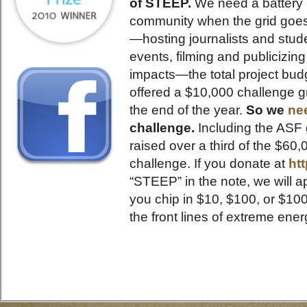
of STEEP.
We need a battery 
community when the grid goes 
—hosting journalists and stude
events, filming and publicizin
impacts—the total project bud
offered a $10,000 challenge gr
the end of the year.
So we
ne
challenge.
Including the ASF 
raised over a third of the $6
challenge. If you donate at
ht
“STEEP” in the note, we will 
you chip in $10, $100, or $10
the front lines of extreme ener