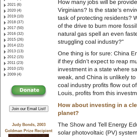
How many jobs will be provid
2021 (6)
Virginians? Is the state’s env
2020 (4)
2019 (10)
task of protecting residents? 
2018 (37)
of the drive to burn more fossil
2017 (50)
natural gas spell an even faste
2016 (32)
2015 (26)
struggling coal industry?”
2014 (22)
2013 (13)
One thing is for sure: China 
2012 (15)
if they didn’t expect to reap m
2011 (23)
investment in a state where sa
2010 (15)
2009 (4)
weak, and China is unlikely 
coal industry profits flow out o
Louis, profits from this investm
How about investing in a cl
Join our Email List!
planet?
The Show and Tell Energy Educ
Judy Bonds, 2003
Goldman Prize Recipient
solar photovoltaic (PV) syste