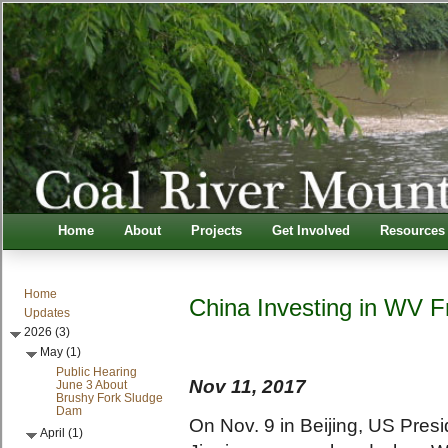
Home
About
Projects
Get Involved
Resources
Home
China Investing in WV 
Updates
2026 (3)
May (1)
Public Hearing
Nov 11, 2017
June 3 About
Brushy Fork Sludge
Dam
On Nov. 9 in Beijing, US Pres
April (1)