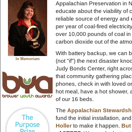
Appalachian Preservation in N
educate about the viability of
reliable source of energy an
per year of coal-fired electrici
over 10,000 pounds of coal i
carbon dioxide out of the atm
With battery backup, we can 
In Memoriam
(not "if") the next disaster k
Judy Bonds Center, right acros
that community gathering plac
phones, check in with loved 
hot meal, have a hot shower, a
of our 16 beds.
The
Appalachian Stewardsh
fund the initial installation, a
Holler
to make it happen.
But