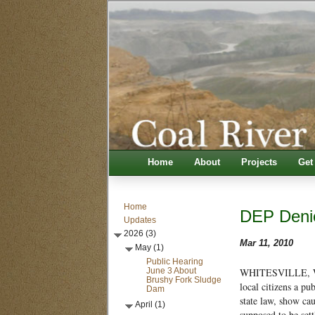
Home
About
Projects
Get
Home
DEP Denie
Updates
2026 (3)
Mar 11, 2010
May (1)
Public Hearing
June 3 About
WHITESVILLE, W.V
Brushy Fork Sludge
local citizens a p
Dam
state law, show cau
April (1)
supposed to be set