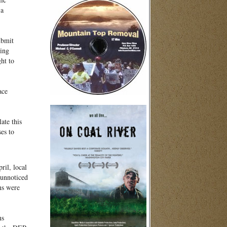
 a
ubmit
king
ht to
ace
ate this
es to
ril, local
 unnoticed
ns were
ns