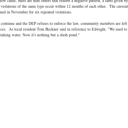
ow cause, there are nine others that exhibit a negative pattern, a label given 
e violations of the same type occur within 12 months of each other. The curren
sued in November for six repeated violations.
s continue and the DEP refuses to enforce the law, community members are left 
ces. As local resident Tom Beckner said in reference to Edwight, "We used to
rinking water. Now it's nothing but a slush pond."