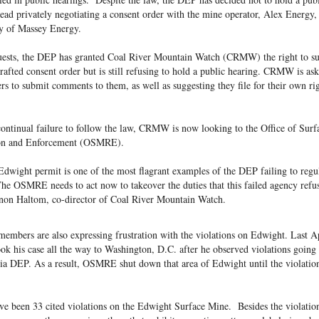
tead privately negotiating a consent order with the mine operator, Alex Energy,
y of Massey Energy.
quests, the DEP has granted Coal River Mountain Watch (CRMW) the right to s
afted consent order but is still refusing to hold a public hearing. CRMW is as
to submit comments to them, as well as suggesting they file for their own rig
ontinual failure to follow the law, CRMW is now looking to the Office of Surf
on and Enforcement (OSMRE).
dwight permit is one of the most flagrant examples of the DEP failing to regul
e OSMRE needs to act now to takeover the duties that this failed agency refus
rnon Haltom, co-director of Coal River Mountain Watch.
mbers are also expressing frustration with the violations on Edwight. Last Ap
ok his case all the way to Washington, D.C. after he observed violations going
ia DEP. As a result, OSMRE shut down that area of Edwight until the violatio
ave been 33 cited violations on the Edwight Surface Mine. Besides the violatio