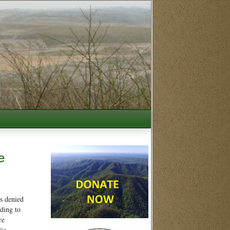
e
s denied
ding to
re
lic