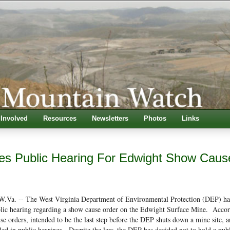
 Involved
Resources
Newsletters
Photos
Links
s Public Hearing For Edwight Show Caus
a. -- The West Virginia Department of Environmental Protection (DEP) ha
ublic hearing regarding a show cause order on the Edwight Surface Mine. Accor
se orders, intended to be the last step before the DEP shuts down a mine site, a
tled in public hearings. Despite the law, the DEP has decided not to hold a pub