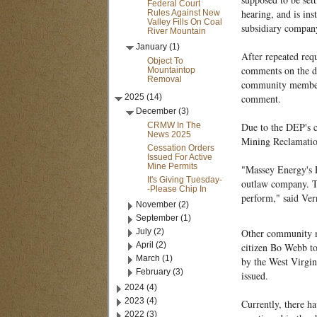
Federal Court
hearing, and is ins
Rules Against New
Valley Fills On Coal
subsidiary compan
River Mountain
January (1)
After repeated re
Object To
comments on the dr
Mountaintop
Removal
community members 
2025 (14)
comment.
December (3)
CRMW In The
Due to the DEP's c
News 2025
Mining Reclamati
Cessation Orders
Issued For Active
Mine Permits
"Massey Energy's E
It's Giving Tuesday-
outlaw company. Th
-Please Chip In
perform," said Ve
November (2)
September (1)
July (2)
Other community me
April (2)
citizen Bo Webb to
March (1)
by the West Virgin
February (3)
issued.
2024 (4)
2023 (4)
Currently, there h
2022 (3)