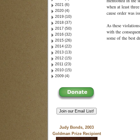
mentioned in the sh
2021 (6)
when at least thre
2020 (4)
cause order was is
2019 (10)
2018 (37)
As these violation
2017 (50)
with the consequen
2016 (32)
some of the best d
2015 (26)
2014 (22)
2013 (13)
2012 (15)
2011 (23)
2010 (15)
2009 (4)
Join our Email List!
Judy Bonds, 2003
Goldman Prize Recipient