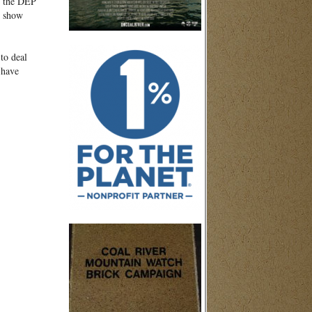
by the DEP
t show
to deal
 have