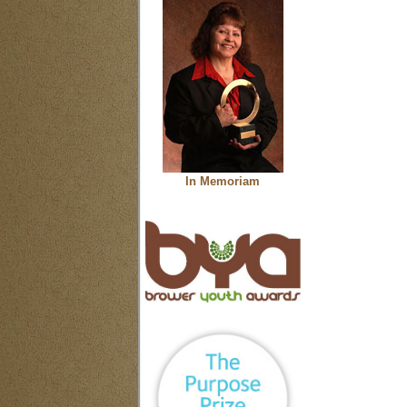
In Memoriam