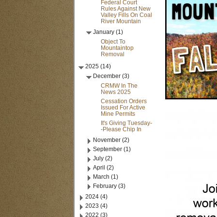
Federal Court
Rules Against New
Valley Fills On Coal
River Mountain
January (1)
Object To
Mountaintop
Removal
2025 (14)
December (3)
CRMW In The
News 2025
Cessation Orders
Issued For Active
Mine Permits
It's Giving Tuesday-
-Please Chip In
November (2)
September (1)
July (2)
April (2)
March (1)
February (3)
2024 (4)
2023 (4)
2022 (3)