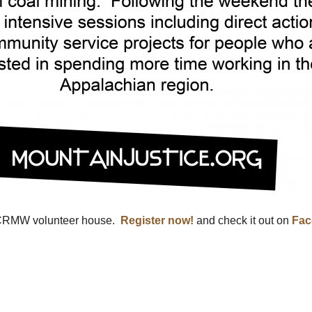
 CRMW volunteer house.
Register now!
and check it out on
Fac