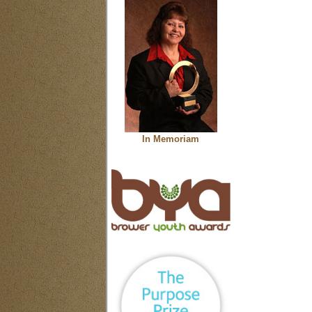
In Memoriam