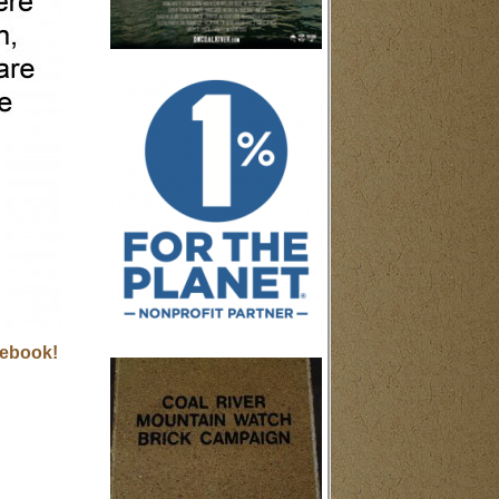
ebook!