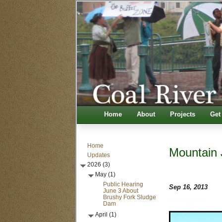
Home
About
Projects
Get
Home
Mountain 
Updates
2026 (3)
May (1)
Public Hearing
Sep 16, 2013
June 3 About
Brushy Fork Sludge
Dam
April (1)