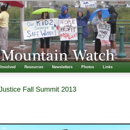
 Involved
Resources
Newsletters
Photos
Links
Justice Fall Summit 2013