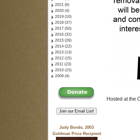
2021 (6)
2020 (4)
2019 (10)
2018 (37)
2017 (50)
2016 (32)
2015 (26)
2014 (22)
2013 (13)
2012 (15)
2011 (23)
2010 (15)
2009 (4)
Hosted at the
Join our Email List!
Judy Bonds, 2003
Goldman Prize Recipient