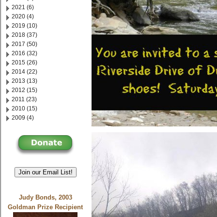
2021 (6)
2020 (4)
2019 (10)
2018 (37)
2017 (50)
2016 (32)
2015 (26)
2014 (22)
2013 (13)
2012 (15)
2011 (23)
2010 (15)
2009 (4)
Join our Email List!
Judy Bonds, 2003
Goldman Prize Recipient