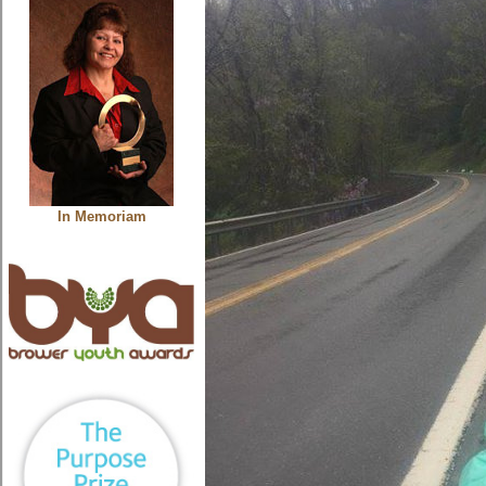
In Memoriam