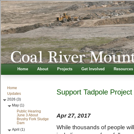
Home
About
Projects
Get Involved
Resources
Home
Support Tadpole Project
Updates
2026 (3)
May (1)
Public Hearing
Apr 27, 2017
June 3 About
Brushy Fork Sludge
Dam
While thousands of people will
April (1)