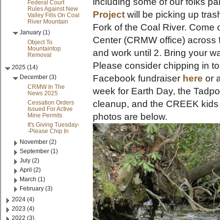
including some of our folks par
Federal Court
Rules Against New
Project
will be picking up tras
Valley Fills On Coal
River Mountain
Fork of the Coal River. Come 
January (1)
Center (CRMW office) across 
Object To
Mountaintop
and work until 2. Bring your w
Removal
Please consider chipping in to
2025 (14)
Facebook fundraiser
here
or 
December (3)
CRMW In The
week for Earth Day, the Tadpo
News 2025
cleanup, and the CREEK kids 
Cessation Orders
Issued For Active
photos are below.
Mine Permits
It's Giving Tuesday-
-Please Chip In
November (2)
September (1)
July (2)
April (2)
March (1)
February (3)
2024 (4)
2023 (4)
2022 (3)