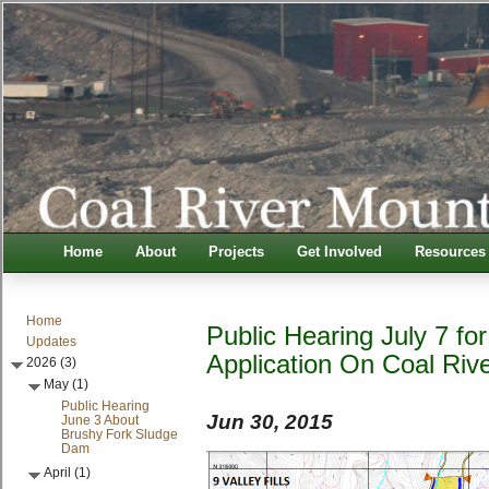
Home
About
Projects
Get Involved
Resources
Home
Public Hearing July 7 f
Updates
Application On Coal Riv
2026 (3)
May (1)
Public Hearing
Jun 30, 2015
June 3 About
Brushy Fork Sludge
Dam
April (1)