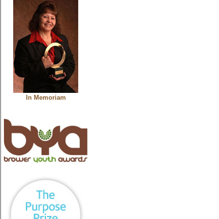
In Memoriam