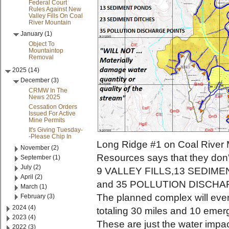
Federal Court
Rules Against New
Valley Fills On Coal
River Mountain
January (1)
Object To
Mountaintop
Removal
2025 (14)
December (3)
CRMW In The
News 2025
Cessation Orders
Issued For Active
Mine Permits
It's Giving Tuesday-
-Please Chip In
Long Ridge #1 on Coal River 
November (2)
Resources says that they don
September (1)
July (2)
9 VALLEY FILLS,13 SEDIM
April (2)
and 35 POLLUTION DISCHA
March (1)
The planned complex will eve
February (3)
2024 (4)
totaling 30 miles and 10 emer
2023 (4)
These are just the water impa
2022 (3)