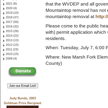
that the WVDEP and all gove
2021 (6)
2020 (4)
Mountaintop removal has not en
2019 (10)
mountaintop removal at
http:
2018 (37)
2017 (50)
Please come to the public hear
2016 (32)
2015 (26)
with) permit application which
2014 (22)
residents.
2013 (13)
2012 (15)
When: Tuesday, July 7, 6:00
2011 (23)
2010 (15)
Where: New Marsh Fork Eleme
2009 (4)
County)
Join our Email List!
Judy Bonds, 2003
Goldman Prize Recipient