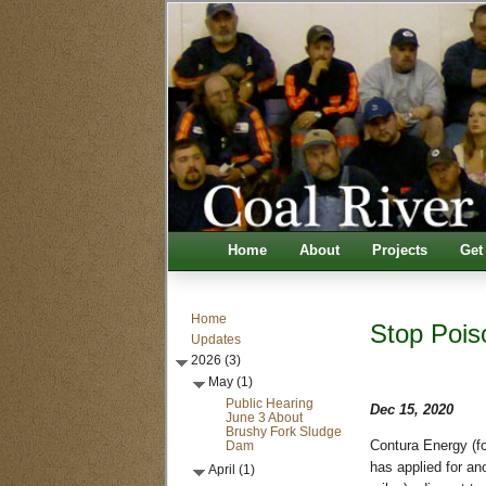
Home
About
Projects
Get
Home
Stop Pois
Updates
2026 (3)
May (1)
Public Hearing
Dec 15, 2020
June 3 About
Brushy Fork Sludge
Dam
Contura Energy (f
has applied for an
April (1)