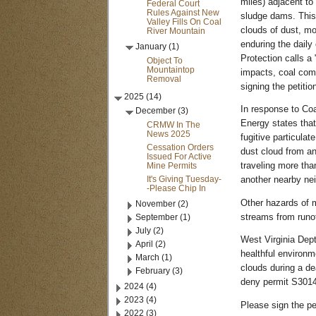
miles) adjacent to
Federal Court
Rules Against New
sludge dams. This 
Valley Fills On Coal
clouds of dust, mo
River Mountain
enduring the daily
January (1)
Protection calls a
Object To
Mountaintop
impacts, coal com
Removal
signing the petiti
2025 (14)
In response to Coa
December (3)
Energy states that
CRMW In The
News 2025
fugitive particula
Cessation Orders
dust cloud from an
Issued For Active
Mine Permits
traveling more th
It's Giving Tuesday-
another nearby ne
-Please Chip In
Other hazards of m
November (2)
September (1)
streams from runof
July (2)
West Virginia Dept
April (2)
healthful environm
March (1)
clouds during a de
February (3)
deny permit S3014
2024 (4)
2023 (4)
Please sign the pe
2022 (3)