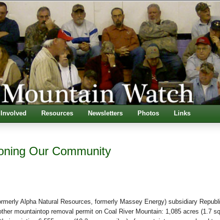
 Involved
Resources
Newsletters
Photos
Links
oning Our Community
ormerly Alpha Natural Resources, formerly Massey Energy) subsidiary Republ
other mountaintop removal permit on Coal River Mountain: 1,085 acres (1.7 s