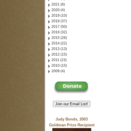
2021 (6)
2020 (4)
2019 (10)
2018 (37)
2017 (50)
2016 (32)
2015 (26)
2014 (22)
2013 (13)
2012 (15)
2011 (23)
2010 (15)
2009 (4)
Join our Email List!
Judy Bonds, 2003
Goldman Prize Recipient