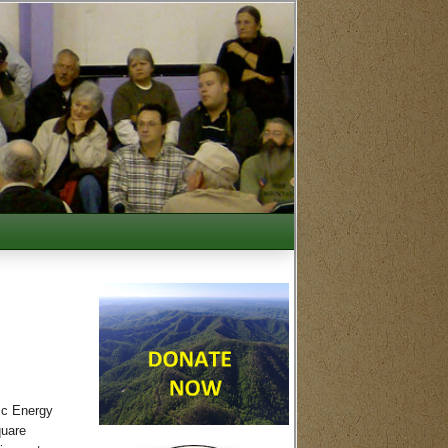
ic Energy
quare