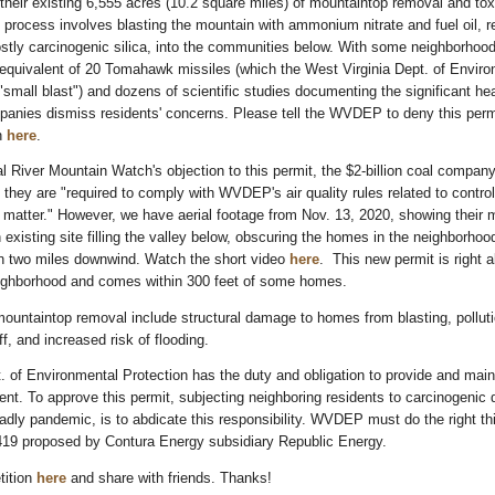
 their existing 6,555 acres (10.2 square miles) of mountaintop removal and to
process involves blasting the mountain with ammonium nitrate and fuel oil, r
stly carcinogenic silica, into the communities below. With some neighborhoo
 equivalent of 20 Tomahawk missiles (which the West Virginia Dept. of Envir
 "small blast") and dozens of scientific studies documenting the significant hea
panies dismiss residents' concerns. Please tell the WVDEP to deny this perm
on
here
.
l River Mountain Watch's objection to this permit, the $2-billion coal compan
 they are "required to comply with WVDEP's air quality rules related to control
te matter." However, we have aerial footage from Nov. 13, 2020, showing their
 existing site filling the valley below, obscuring the homes in the neighborhoo
an two miles downwind. Watch the short video
here
. This new permit is right 
ighborhood and comes within 300 feet of some homes.
ountaintop removal include structural damage to homes from blasting, polluti
f, and increased risk of flooding.
. of Environmental Protection has the duty and obligation to provide and main
ent. To approve this permit, subjecting neighboring residents to carcinogenic 
adly pandemic, is to abdicate this responsibility. WVDEP must do the right th
19 proposed by Contura Energy subsidiary Republic Energy.
tition
here
and share with friends. Thanks!