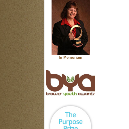
In Memoriam