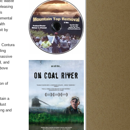
xic waste
eleasing
ds
onmental
lth
it by
y Contura
ling
 massive
d, and
above
on of
tain a
dust
ing and