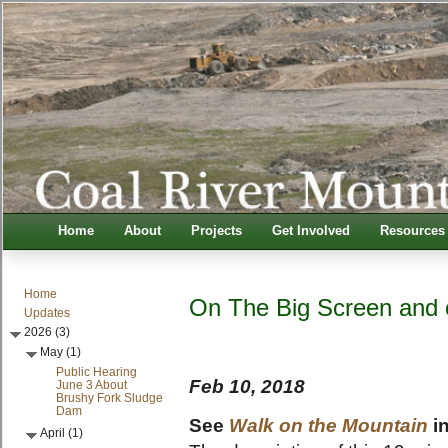
Home
About
Projects
Get Involved
Resources
Home
On The Big Screen and 
Updates
2026 (3)
May (1)
Public Hearing
Feb 10, 2018
June 3 About
Brushy Fork Sludge
Dam
See
Walk on the Mountain
in
April (1)