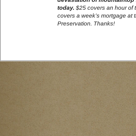
today.
$25 covers an hour of to
covers a week’s mortgage at 
Preservation. Thanks!