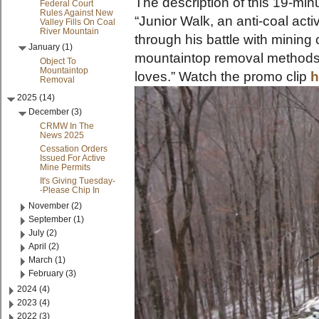
The description of this 19-min
Federal Court
Rules Against New
“Junior Walk, an anti-coal acti
Valley Fills On Coal
River Mountain
through his battle with minin
January (1)
mountaintop removal methods 
Object To
Mountaintop
loves.” Watch the promo clip
h
Removal
2025 (14)
December (3)
CRMW In The
News 2025
Cessation Orders
Issued For Active
Mine Permits
It's Giving Tuesday-
-Please Chip In
November (2)
September (1)
July (2)
April (2)
March (1)
February (3)
2024 (4)
2023 (4)
2022 (3)