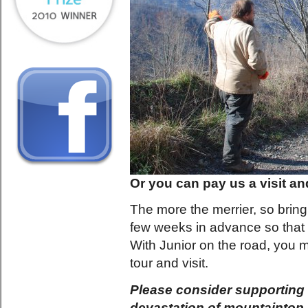
Or you can pay us a visit and
The more the merrier, so bring 
few weeks in advance so that 
With Junior on the road, you m
tour and visit.
Please consider supporting 
devastation of mountaintop 