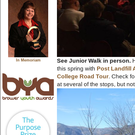
See Junior Walk in person.
H
In Memoriam
this spring with
Post Landfill 
College Road Tour
. Check fo
at several of the stops, but not 