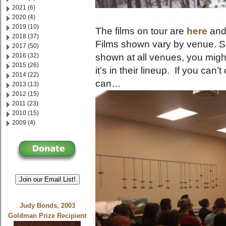
2021 (6)
2020 (4)
2019 (10)
The films on tour are
here
and
2018 (37)
Films shown vary by venue. 
2017 (50)
2016 (32)
shown at all venues, you migh
2015 (26)
it’s in their lineup. If you ca
2014 (22)
can…
2013 (13)
2012 (15)
2011 (23)
2010 (15)
2009 (4)
Join our Email List!
Judy Bonds, 2003
Goldman Prize Recipient