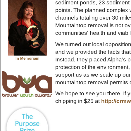
sediment ponds, 23 sediment d
points. The planned complex w
channels totaling over 30 mil
Mountaintop removal is not ove
communities' health and viabili
We turned out local opposition
and we provided the facts tha
Instead, they placed Alpha’s pr
In Memoriam
protection of the environmen
support us as we scale up our 
mountaintop removal permits 
We hope to see you there. If y
chipping in $25 at
http://crm