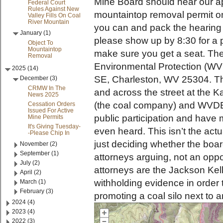
Mine Board should hear our a
Federal Court
Rules Against New
mountaintop removal permit o
Valley Fills On Coal
River Mountain
you can and pack the hearing 
January (1)
please show up by 8:30 for a 
Object To
Mountaintop
make sure you get a seat. The
Removal
Environmental Protection (WV
2025 (14)
SE, Charleston, WV 25304. Th
December (3)
CRMW In The
and across the street at the 
News 2025
(the coal company) and WVDEP
Cessation Orders
Issued For Active
public participation and have 
Mine Permits
It's Giving Tuesday-
even heard. This isn’t the actu
-Please Chip In
just deciding whether the board
November (2)
September (1)
attorneys arguing, not an oppo
July (2)
attorneys are the Jackson Kell
April (2)
withholding evidence in order 
March (1)
February (3)
promoting a coal silo next to 
2024 (4)
2023 (4)
2022 (3)