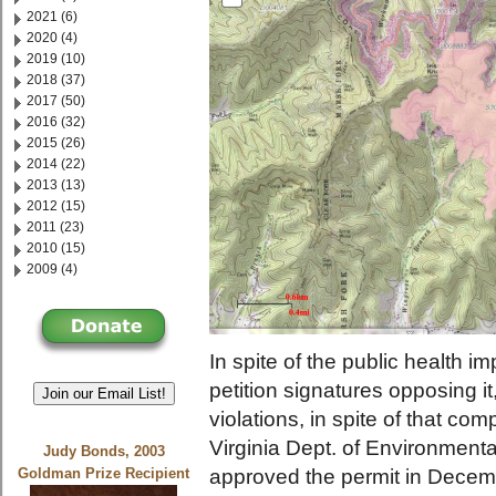
2021 (6)
2020 (4)
2019 (10)
2018 (37)
2017 (50)
2016 (32)
2015 (26)
2014 (22)
2013 (13)
2012 (15)
2011 (23)
2010 (15)
2009 (4)
In spite of the public health imp
petition signatures opposing it,
Join our Email List!
violations, in spite of that c
Virginia Dept. of Environmen
Judy Bonds, 2003
approved the permit in Decembe
Goldman Prize Recipient