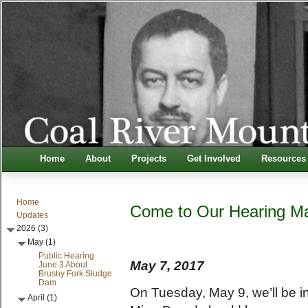
Home
About
Projects
Get Involved
Resources
Home
Come to Our Hearing Ma
Updates
2026 (3)
May (1)
Public Hearing
May 7, 2017
June 3 About
Brushy Fork Sludge
Dam
On Tuesday, May 9, we’ll be i
April (1)