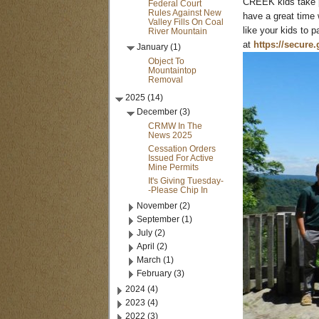
CREEK kids take p
Federal Court
Rules Against New
have a great time 
Valley Fills On Coal
like your kids to 
River Mountain
at
https://secure.
January (1)
Object To
Mountaintop
Removal
2025 (14)
December (3)
CRMW In The
News 2025
Cessation Orders
Issued For Active
Mine Permits
It's Giving Tuesday-
-Please Chip In
November (2)
September (1)
July (2)
April (2)
March (1)
February (3)
2024 (4)
2023 (4)
2022 (3)