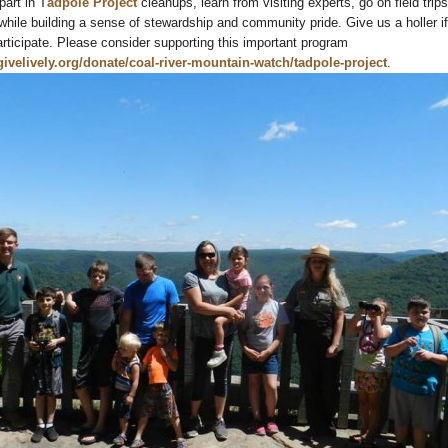
art in T
adpole Project
cleanups, learn from visiting experts, go on field trip
while building a sense of stewardship and community pride. Give us a holler if
participate. Please consider supporting this important program
givelively.org/donate/coal-river-mountain-watch/tadpole-project
.