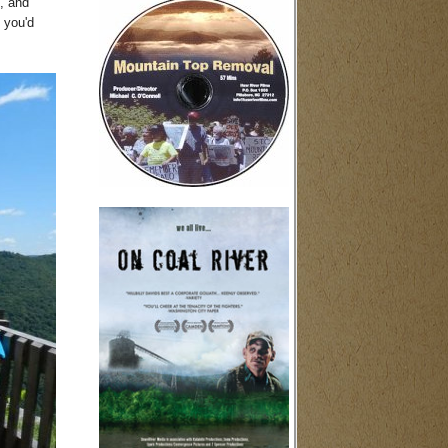
s, and
 you'd