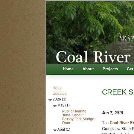
Home
About
Projects
Get
Home
CREEK Sc
Updates
2026 (3)
May (1)
Public Hearing
Jun 7, 2018
June 3 About
Brushy Fork Sludge
Dam
The
Coal River E
Grandview State Pa
April (1)