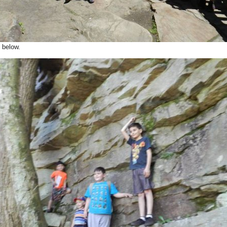
below.