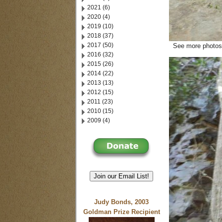
2021 (6)
2020 (4)
2019 (10)
2018 (37)
2017 (50)
See more photos 
2016 (32)
2015 (26)
2014 (22)
2013 (13)
2012 (15)
2011 (23)
2010 (15)
2009 (4)
Join our Email List!
Judy Bonds, 2003
Goldman Prize Recipient