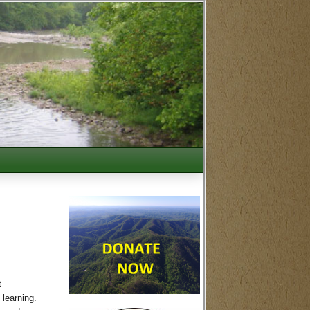
t
 learning.