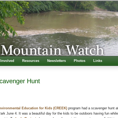
 Involved
Resources
Newsletters
Photos
Links
avenger Hunt
nvironmental Education for Kids (CREEK)
program had a scavenger hunt a
rk June 4. It was a beautiful day for the kids to be outdoors having fun while