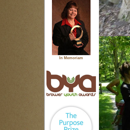
In Memoriam