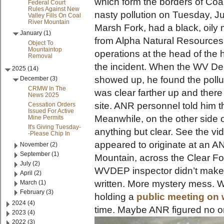
which form the borders of Coal
Federal Court
Rules Against New
nasty pollution on Tuesday, J
Valley Fills On Coal
River Mountain
Marsh Fork, had a black, oily m
January (1)
from Alpha Natural Resources’
Object To
Mountaintop
operations at the head of the 
Removal
the incident. When the WV Dep
2025 (14)
showed up, he found the polluti
December (3)
CRMW In The
was clear farther up and ther
News 2025
site. ANR personnel told him t
Cessation Orders
Issued For Active
Meanwhile, on the other side 
Mine Permits
It's Giving Tuesday-
anything but clear. See the v
-Please Chip In
appeared to originate at an A
November (2)
September (1)
Mountain, across the Clear Fo
July (2)
WVDEP inspector didn’t make it
April (2)
written. More mystery mess. W
March (1)
February (3)
holding a
public meeting on 
2024 (4)
time. Maybe ANR figured no o
2023 (4)
2022 (3)