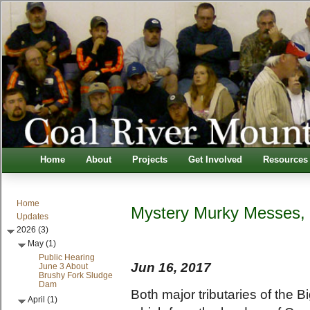
Home
About
Projects
Get Involved
Resources
Home
Mystery Murky Messes,
Updates
2026 (3)
May (1)
Public Hearing
Jun 16, 2017
June 3 About
Brushy Fork Sludge
Dam
Both major tributaries of the 
April (1)