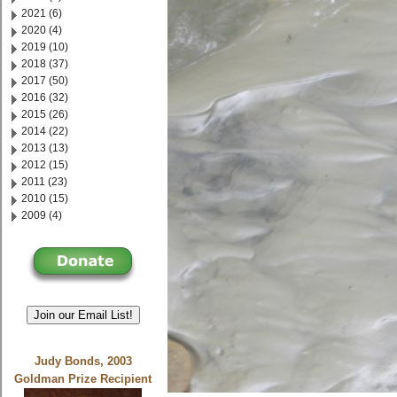
2021 (6)
2020 (4)
2019 (10)
2018 (37)
2017 (50)
2016 (32)
2015 (26)
2014 (22)
2013 (13)
2012 (15)
2011 (23)
2010 (15)
2009 (4)
Join our Email List!
Judy Bonds, 2003
Goldman Prize Recipient