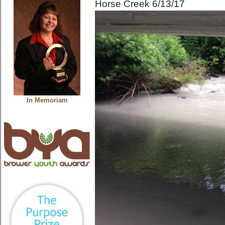
Horse Creek 6/13/17
In Memoriam