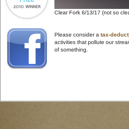
Clear Fork 6/13/17 (not so cle
Please consider a
tax-deducti
activities that pollute our s
of something.