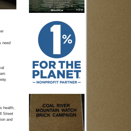
ter
s need
val
ream
way.
s health,
l Street
tion and