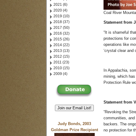
2021 (6)
2020 (4)
Coal River Mountai
2019 (10)
2018 (37)
Statement from Je
2017 (50)
“It is shameful tha
2016 (32)
protections for co
2015 (26)
operations like m
2014 (22)
2013 (13)
‘crystal clear and 
2012 (15)
2011 (23)
2010 (15)
In Appalachia, so
2009 (4)
mining, which has 
Protection Rule w
Statement from V
Join our Email List!
“Revoking the Str
communities, and w
Judy Bonds, 2003
backers. The ongoi
Goldman Prize Recipient
no protection for t