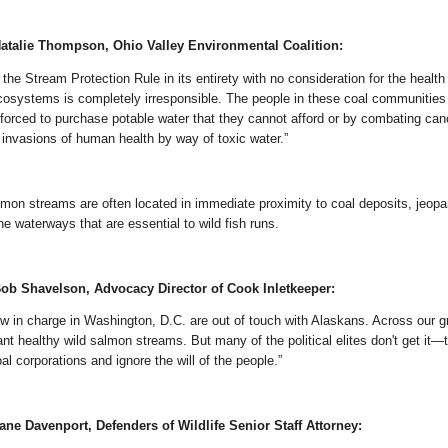
atalie Thompson, Ohio Valley Environmental Coalition:
 the Stream Protection Rule in its entirety with no consideration for the health
cosystems is completely irresponsible. The people in these coal communities 
 forced to purchase potable water that they cannot afford or by combating canc
 invasions of human health by way of toxic water.”
almon streams are often located in immediate proximity to coal deposits, jeopa
ine waterways that are essential to wild fish runs.
ob Shavelson, Advocacy Director of Cook Inletkeeper:
ow in charge in Washington, D.C. are out of touch with Alaskans. Across our g
nt healthy wild salmon streams. But many of the political elites don't get it—
l corporations and ignore the will of the people.”
ne Davenport, Defenders of Wildlife Senior Staff Attorney: