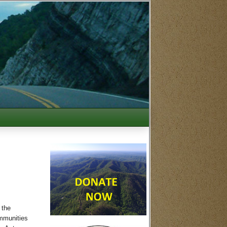
 the
ommunities