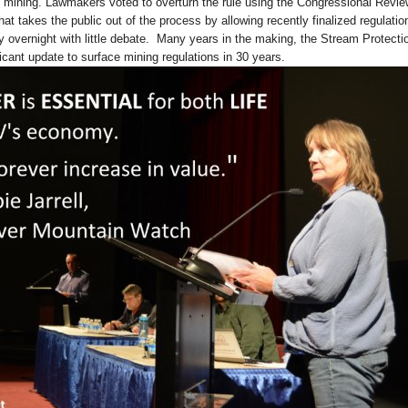
 mining. Lawmakers voted to overturn the rule using the Congressional Revie
at takes the public out of the process by allowing recently finalized regulatio
lly overnight with little debate. Many years in the making, the Stream Protecti
ficant update to surface mining regulations in 30 years.