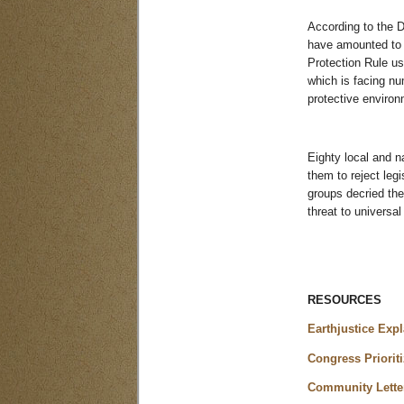
According to the D
have amounted to 
Protection Rule us
which is facing nu
protective environ
Eighty local and n
them to reject leg
groups decried the
threat to universa
RESOURCES
Earthjustice Exp
Congress Priorit
Community Letter