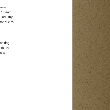
would
e Stream
 industry,
not due to
 asking
ers, the
as a