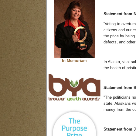
Statement from
N
“Voting to overturn
citizens and our e
the price by being
defects, and other
In Memoriam
In Alaska, vital s
the health of prist
Statement from B
"The politicians n
state, Alaskans wa
money from the coa
Statement from Ja