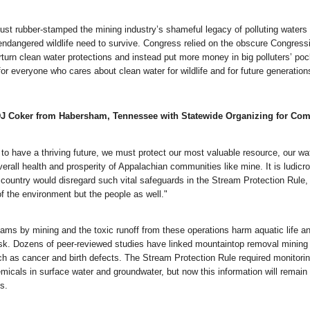
ust rubber-stamped the mining industry’s shameful legacy of polluting waters 
ndangered wildlife need to survive. Congress relied on the obscure Congress
turn clean water protections and instead put more money in big polluters’ poc
for everyone who cares about clean water for wildlife and for future generation
DJ Coker from Habersham, Tennessee with Statewide Organizing for Co
 to have a thriving future, we must protect our most valuable resource, our wa
 overall health and prosperity of Appalachian communities like mine. It is ludicr
s country would disregard such vital safeguards in the Stream Protection Rule,
of the environment but the people as well."
eams by mining and the toxic runoff from these operations harm aquatic life a
isk. Dozens of peer-reviewed studies have linked mountaintop removal mining 
h as cancer and birth defects. The Stream Protection Rule required monitorin
micals in surface water and groundwater, but now this information will remain
s.