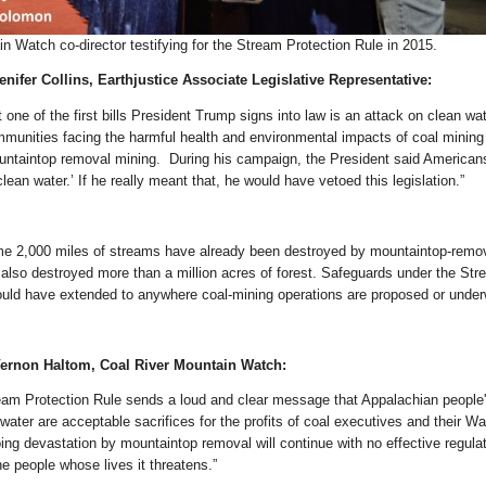
n Watch co-director testifying for the Stream Protection Rule in 2015.
nifer Collins, Earthjustice Associate Legislative Representative:
t one of the first bills President Trump signs into law is an attack on clean wa
mmunities facing the harmful health and environmental impacts of coal mining
ountaintop removal mining. During his campaign, the President said American
clean water.’ If he really meant that, he would have vetoed this legislation.”
me 2,000 miles of streams have already been destroyed by mountaintop-remo
also destroyed more than a million acres of forest. Safeguards under the St
ould have extended to anywhere coal-mining operations are proposed or under
ernon Haltom, Coal River Mountain Watch:
eam Protection Rule sends a loud and clear message that Appalachian people'
ater are acceptable sacrifices for the profits of coal executives and their Wal
ng devastation by mountaintop removal will continue with no effective regula
he people whose lives it threatens.”