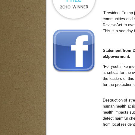
“President Trump j
communities and e
Review Act to over
This is a sad day 
Statement from 
eMpowerment:
“For youth like me
is critical for the
the leaders of thi
for the protection 
Destruction of str
human health at r
health impacts suc
detect harmful che
from local resident