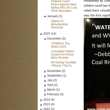
threatened by coal
Federal Court
Rules Against New
seldom-used law th
Valley Fills On Coal
rolled back virtua
River Mountain
was the first signi
January (1)
Object To
Mountaintop
Removal
2025 (14)
December (3)
CRMW In The
News 2025
Cessation Orders
Issued For Active
Mine Permits
It's Giving Tuesday-
-Please Chip In
November (2)
September (1)
July (2)
April (2)
March (1)
February (3)
2024 (4)
2023 (4)
2022 (3)