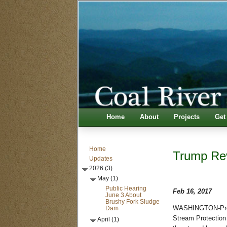
Home
About
Projects
Get
Home
Trump Rev
Updates
2026 (3)
May (1)
Public Hearing
Feb 16, 2017
June 3 About
Brushy Fork Sludge
Dam
WASHINGTON-Pres. 
Stream Protection 
April (1)