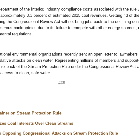
epartment of the Interior, industry compliance costs associated with the rule 
approximately 0.3 percent of estimated 2015 coal revenues. Getting rid of th
ing the Congressional Review Act will not bring jobs back to the declining coal
merous bankruptcies due to its failure to compete with other energy sources, 
mental regulations.
ational environmental organizations recently sent an open letter to lawmakers
islative attacks on clean water. Representing millions of members and support
 rollback of the Stream Protection Rule under the Congressional Review Act 
l access to clean, safe water.
###
lainer on Stream Protection Rule
izes Coal Interests Over Clean Streams
 Opposing Congressional Attacks on Stream Protection Rule