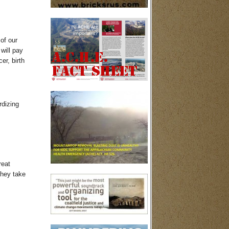
 of our
will pay
er, birth
rdizing
reat
they take