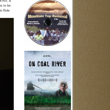
w Act, a
ns to be
on Rule