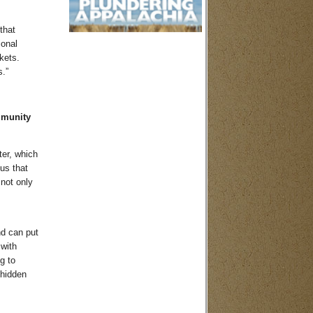
that
ional
kets.
s.”
mmunity
ter, which
ous that
 not only
nd can put
with
g to
 hidden