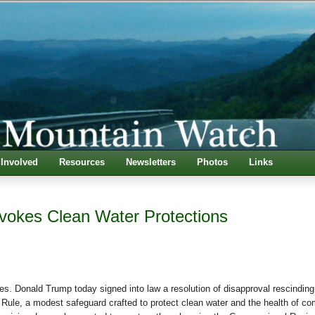
 Involved
Resources
Newsletters
Photos
Links
okes Clean Water Protections
Donald Trump today signed into law a resolution of disapproval rescinding
Rule, a modest safeguard crafted to protect clean water and the health of c