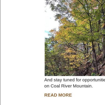
And stay tuned for opportunit
on Coal River Mountain.
READ MORE