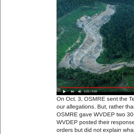
On Oct. 3, OSMRE sent the T
our allegations. But, rather th
OSMRE gave WVDEP two 30-da
WVDEP posted their response
orders but did not explain wha