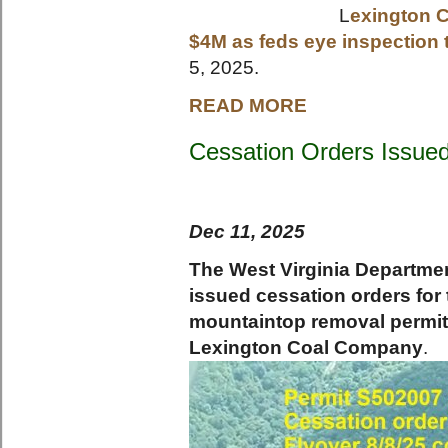
L
exington C
$4M as feds eye inspection 
5, 2025.
READ MORE
Cessation Orders Issued
Dec 11, 2025
The West Virginia Departmen
issued cessation orders for
mountaintop removal permits
Lexington Coal Company
.