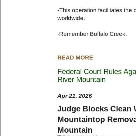
-This operation facilitates the
worldwide.
-Remember Buffalo Creek.
READ MORE
Federal Court Rules Aga
River Mountain
Apr 21, 2026
Judge Blocks Clean W
Mountaintop Removal
Mountain