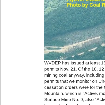
WVDEP has issued at least 18 
permits Nov. 21. Of the 18, 12
mining coal anyway, including
permits that we monitor on Ch
cessation orders were for the
Mountain, which is "Active, mo
Surface Mine No. 9, also "Act