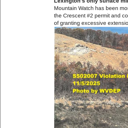
Lexington's only surface min
Mountain Watch has been monit
the Crescent #2 permit and c
of granting excessive extensi