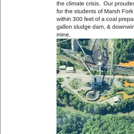
the climate crisis. Our proud
for the students of Marsh Fo
within 300 feet of a coal prepa
gallon sludge dam, & downwin
mine.