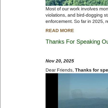
Most of our work involves moni
violations, and bird-dogging st
enforcement. So far in 2025, r
READ MORE
Thanks For Speaking O
Nov 20, 2025
Dear Friends,
Thanks for spe