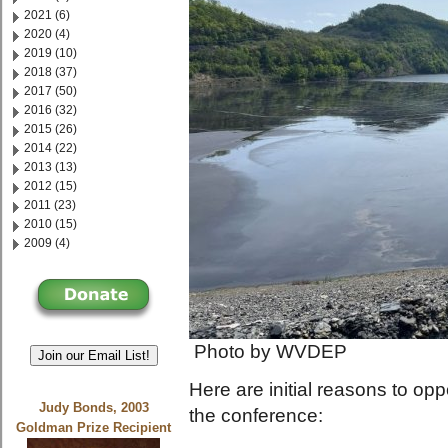
2021 (6)
2020 (4)
2019 (10)
2018 (37)
2017 (50)
2016 (32)
2015 (26)
2014 (22)
2013 (13)
2012 (15)
2011 (23)
2010 (15)
2009 (4)
Photo by WVDEP
Join our Email List!
Here are initial reasons to o
Judy Bonds, 2003
the conference:
Goldman Prize Recipient