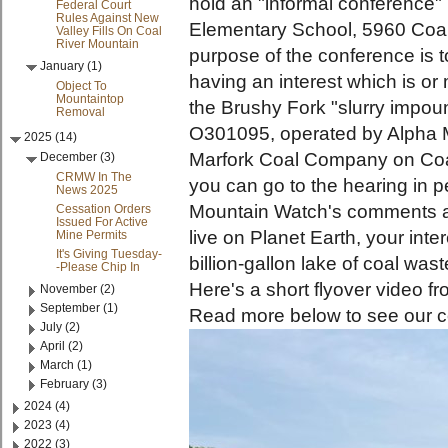
hold an "informal conference" 
Federal Court
Rules Against New
Elementary School, 5960 Coa
Valley Fills On Coal
River Mountain
purpose of the conference is 
January (1)
having an interest which is or
Object To
Mountaintop
the Brushy Fork "slurry impo
Removal
O301095, operated by Alpha M
2025 (14)
Marfork Coal Company on Coal
December (3)
CRMW In The
you can go to the hearing in p
News 2025
Mountain Watch's comments 
Cessation Orders
Issued For Active
live on Planet Earth, your inte
Mine Permits
It's Giving Tuesday-
billion-gallon lake of coal wa
-Please Chip In
Here's a short flyover video 
November (2)
September (1)
Read more below to see our 
July (2)
April (2)
March (1)
February (3)
2024 (4)
2023 (4)
2022 (3)