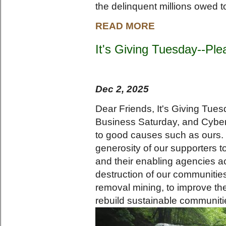
the delinquent millions owed t
READ MORE
It's Giving Tuesday--Ple
Dec 2, 2025
Dear Friends, It's Giving Tues
Business Saturday, and Cybe
to good causes such as ours. 
generosity of our supporters 
and their enabling agencies a
destruction of our communiti
removal mining, to improve the 
rebuild sustainable communiti