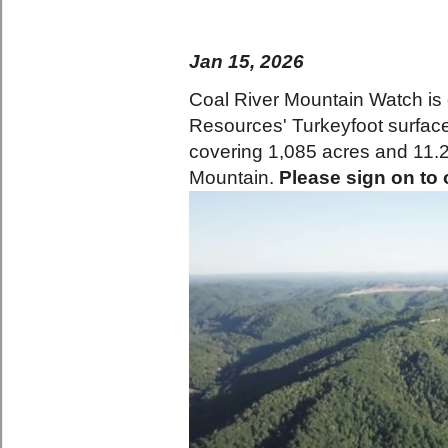
Jan 15, 2026
Coal River Mountain Watch is 
Resources' Turkeyfoot surfac
covering 1,085 acres and 11.2 
Mountain.
Please sign on to