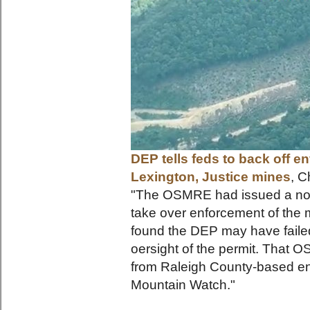
DEP tells feds to back off e
Lexington, Justice mines
, C
"The OSMRE had issued a noti
take over enforcement of the m
found the DEP may have failed 
oersight of the permit. That 
from Raleigh County-based en
Mounta