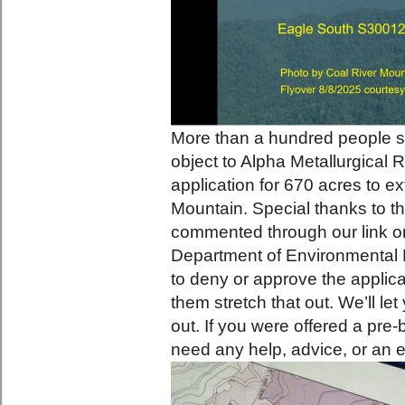
More than a hundred people s
object to Alpha Metallurgical
application for 670 acres to ex
Mountain. Special thanks to th
commented through our link or
Department of Environmental 
to deny or approve the applica
them stretch that out. We’ll l
out. If you were offered a pre-
need any help, advice, or an e