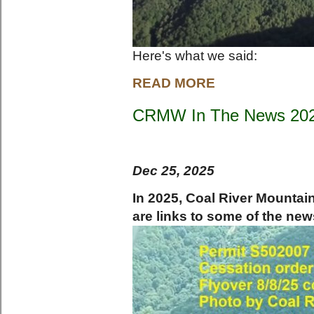
Here's what we said:
READ MORE
CRMW In The News 20
Dec 25, 2025
In 2025, Coal River Mounta
are links to some of the new