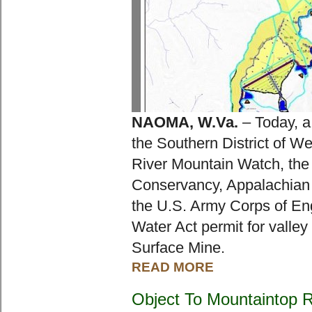
NAOMA, W.Va.
 – Today, a
the Southern District of Wes
River Mountain Watch, the 
Conservancy, Appalachian V
the U.S. Army Corps of Eng
Water Act permit for valley 
Surface Mine.
READ MORE
Object To Mountaintop 