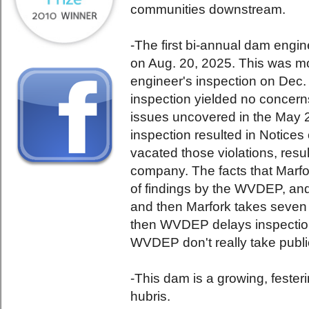
communities downstream.
-The first bi-annual dam engi
on Aug. 20, 2025. This was mo
engineer's inspection on Dec.
inspection yielded no concerns
issues uncovered in the May 
inspection resulted in Notice
vacated those violations, resul
company. The facts that Marfor
of findings by the WVDEP, an
and then Marfork takes seven
then WVDEP delays inspection
WVDEP don't really take public
-This dam is a growing, feste
hubris.