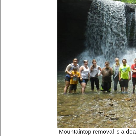
Mountaintop removal is a dead