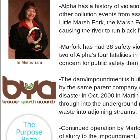
-Alpha has a history of violati
other pollution events from ass
Little Marsh Fork, the Marsh F
causing the river to run black f
-Marfork has had 38 safety vi
two of Alpha’s four fatalities i
concern for public safety than 
In Memoriam
-The dam/impoundment is bui
by the same parent company (
disaster in Oct. 2000 in Mart
through into the underground 
waste into adjoining streams.
-Continued operation by Marfor
of slurry to the impoundment, i