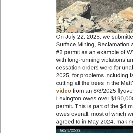
On July 22, 2025, we submitted
Surface Mining, Reclamation 
#2 permit as an example of WV
with long-running violations an
cessation orders were for una
2025, for problems including f
cutting all the trees in the Mat
video
from an 8/8/2025 flyover
Lexington owes over $190,000 
permit. This is part of the $4 
owes overall, most of which w
agreed to in May 2024, makin