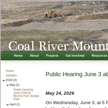
Home
About
Projects
Get Involved
Resources
Home
Public Hearing June 3 
Updates
2026 (3)
May (1)
Public Hearing
May 24, 2026
June 3 About
Brushy Fork Sludge
Dam
On Wednesday, June 3, at 5 P
April (1)