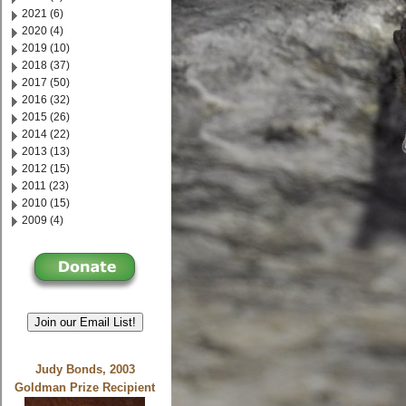
2021 (6)
2020 (4)
2019 (10)
2018 (37)
2017 (50)
2016 (32)
2015 (26)
2014 (22)
2013 (13)
2012 (15)
2011 (23)
2010 (15)
2009 (4)
Join our Email List!
Judy Bonds, 2003
Goldman Prize Recipient