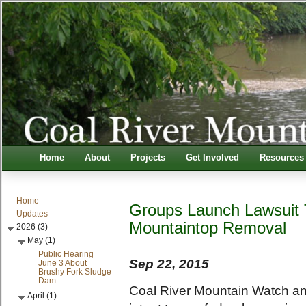
Home
About
Projects
Get Involved
Resources
Home
Groups Launch Lawsuit 
Updates
Mountaintop Removal
2026 (3)
May (1)
Public Hearing
Sep 22, 2015
June 3 About
Brushy Fork Sludge
Dam
Coal River Mountain Watch and
April (1)