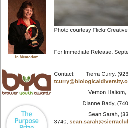
Photo courtesy Flickr Creati
For Immediate Release, Sept
In Memoriam
Contact: Tierra Curry, (928
tcurry@biologicaldiversity.o
Vernon Haltom, (30
Dianne Bady, (740) 
Sean Sarah, (330)
3740,
sean.sarah@sierraclu