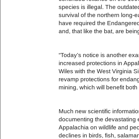
species is illegal. The outdate
survival of the northern long-
have required the Endangered
and, that like the bat, are bei
“Today’s notice is another exam
increased protections in Appal
Wiles with the West Virginia S
revamp protections for endan
mining, which will benefit both
Much new scientific informati
documenting the devastating ef
Appalachia on wildlife and pe
declines in birds, fish, salam