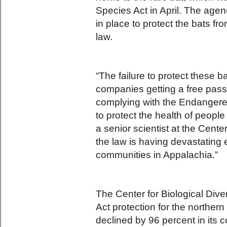
Species Act in April. The age
in place to protect the bats fr
law.
“The failure to protect these b
companies getting a free pass
complying with the Endangere
to protect the health of people
a senior scientist at the Cent
the law is having devastating 
communities in Appalachia.”
The Center for Biological Dive
Act protection for the norther
declined by 96 percent in its 