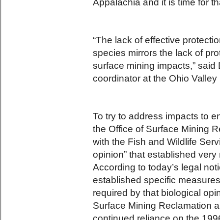
Appalachia and it is time for th
“The lack of effective protect
species mirrors the lack of pr
surface mining impacts,” said
coordinator at the Ohio Valley
To try to address impacts to 
the Office of Surface Mining
with the Fish and Wildlife Servi
opinion” that established very
According to today’s legal not
established specific measures 
required by that biological opi
Surface Mining Reclamation an
continued reliance on the 199