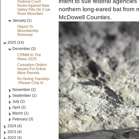
intent to sue federal agencies 
Federal Court
Rules Against New
northern long-eared bat from 
Valley Fills On Coal
River Mountain
McDowell Counties.
January (1)
Object To
Mountaintop
Removal
2025 (14)
December (3)
CRMW In The
News 2025
Cessation Orders
Issued For Active
Mine Permits
It's Giving Tuesday-
-Please Chip In
November (2)
September (1)
July (2)
April (2)
March (1)
February (3)
2024 (4)
2023 (4)
2022 (3)