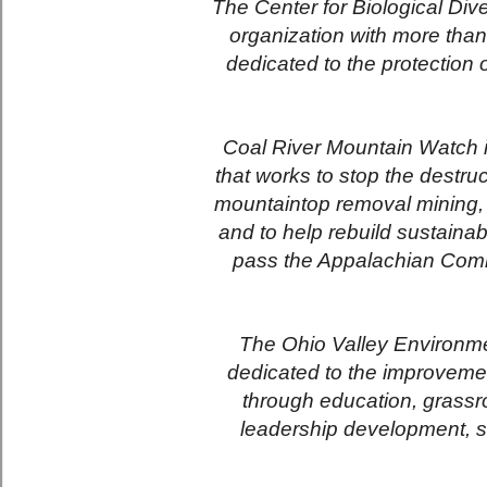
The Center for Biological Dive
organization with more tha
dedicated to the protection
Coal River Mountain Watch is
that works to stop the destr
mountaintop removal mining, to
and to help rebuild sustaina
pass the Appalachian Com
The Ohio Valley Environmen
dedicated to the improveme
through education, grassro
leadership development, st