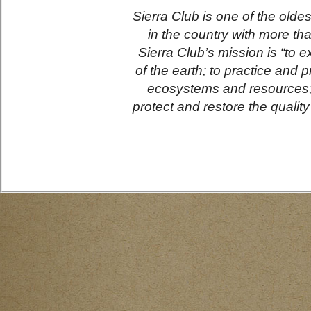
Sierra Club is one of the olde
in the country with more th
Sierra Club’s mission is “to e
of the earth; to practice and 
ecosystems and resources; 
protect and restore the qualit