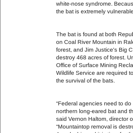
white-nose syndrome. Because 
the bat is extremely vulnerable
The bat is found at both Rep
on Coal River Mountain in Rale
forest, and Jim Justice's Big 
destroy 468 acres of forest. 
Office of Surface Mining Rec
Wildlife Service are required 
the survival of the bats.
“Federal agencies need to do a
northern long-eared bat and t
said Vernon Haltom, director 
“Mountaintop removal is destr