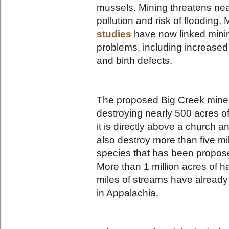
mussels. Mining threatens nea
pollution and risk of flooding.
studies
have now linked mining
problems, including increased 
and birth defects.
The proposed Big Creek mine is
destroying nearly 500 acres o
it is directly above a church a
also destroy more than five mi
species that has been proposed
More than 1 million acres of 
miles of streams have alread
in Appalachia.