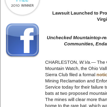
Lawsuit Launched to Pro
Virg
Unchecked Mountaintop-re
Communities, Enda
CHARLESTON,
W.Va.—
The C
Mountain Watch, the Ohio Vall
Sierra Club filed a formal
noti
Mining Reclamation and Enfor
Service today for their failure
bats at two proposed mountain
The mines will clear more than
home to the rare bat, which 