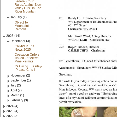
Federal Court
Rules Against New
Valley Fills On Coal
River Mountain
January (1)
Object To
Mountaintop
Removal
2025 (14)
December (3)
CRMW In The
News 2025
Cessation Orders
Issued For Active
Mine Permits
It's Giving Tuesday-
-Please Chip In
November (2)
September (1)
July (2)
April (2)
March (1)
February (3)
2024 (4)
2023 (4)
2022 (3)