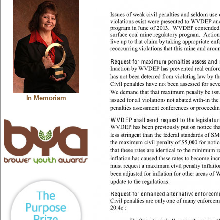
In Memoriam