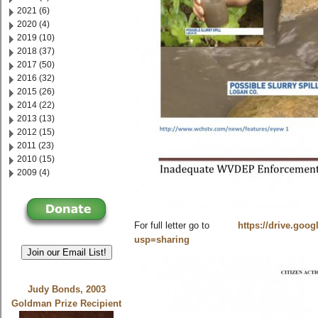
2021 (6)
2020 (4)
2019 (10)
2018 (37)
2017 (50)
2016 (32)
2015 (26)
2014 (22)
2013 (13)
2012 (15)
2011 (23)
2010 (15)
2009 (4)
For full letter go to
https://drive.goo
usp=sharing
Join our Email List!
Judy Bonds, 2003
Goldman Prize Recipient