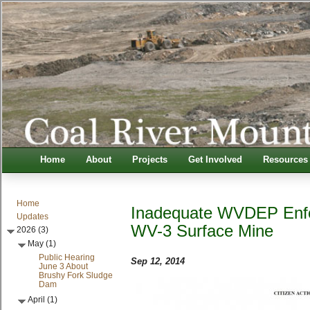
Home
About
Projects
Get Involved
Resources
Home
Inadequate WVDEP Enfo
Updates
WV-3 Surface Mine
2026 (3)
May (1)
Public Hearing
Sep 12, 2014
June 3 About
Brushy Fork Sludge
Dam
April (1)