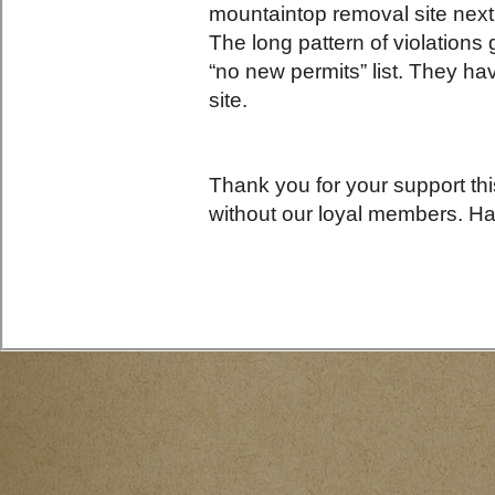
mountaintop removal site nex
The long pattern of violations
“no new permits” list. They hav
site.
Thank you for your support th
without our loyal members. H