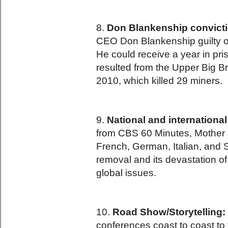
8.
Don Blankenship convicti
CEO Don Blankenship guilty of 
He could receive a year in pr
resulted from the Upper Big B
2010, which killed 29 miners.
9.
National and internationa
from CBS 60 Minutes, Mother J
French, German, Italian, and
removal and its devastation of 
global issues.
10.
Road Show/Storytelling:
conferences coast to coast to 