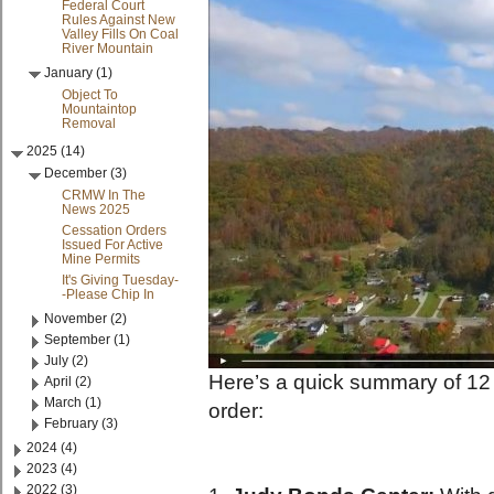
Federal Court
Rules Against New
Valley Fills On Coal
River Mountain
January (1)
Object To
Mountaintop
Removal
2025 (14)
December (3)
CRMW In The
News 2025
Cessation Orders
Issued For Active
Mine Permits
It's Giving Tuesday-
-Please Chip In
November (2)
September (1)
July (2)
Here’s a quick summary of 12 m
April (2)
March (1)
order:
February (3)
2024 (4)
2023 (4)
2022 (3)