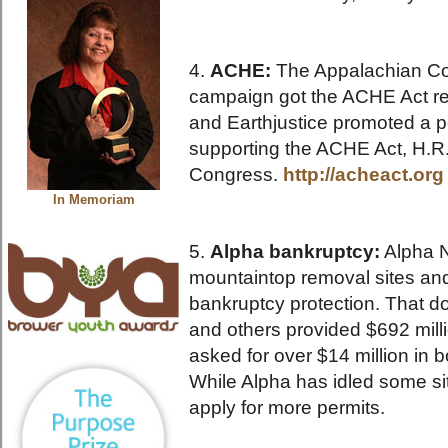
4.
ACHE:
The Appalachian C
campaign got the ACHE Act re
and Earthjustice promoted a p
supporting the ACHE Act, H.R
Congress.
http://acheact.org
In Memoriam
5.
Alpha bankruptcy:
Alpha N
mountaintop removal sites an
bankruptcy protection. That d
and others provided $692 mill
asked for over $14 million in b
While Alpha has idled some si
apply for more permits.