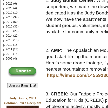
1.
Judy Bonds Center:
With 
2021 (6)
supporters, we made the down 
2020 (4)
dedicated it as the Judy Bond
2019 (10)
2018 (37)
We now have the apartments up
2017 (50)
student groups, volunteers, in
2016 (32)
available for community meetin
2015 (26)
2014 (22)
2013 (13)
2012 (15)
2011 (23)
2.
AMP:
The Appalachian Mount
2010 (15)
good start filming the mountai
2009 (4)
Here’s some drone footage, fl
nearest mountaintop removal 
https://vimeo.com/1455923
Join our Email List!
3.
CREEK:
Our Tadpole Projec
Judy Bonds, 2003
Education for Kids (CREEK) 
Goldman Prize Recipient
wholesome activity, mostly out