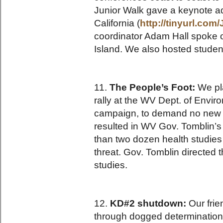
Junior Walk gave a keynote a
California (
http://tinyurl.co
coordinator Adam Hall spoke 
Island. We also hosted studen
11.
The People’s Foot:
We pla
rally at the WV Dept. of Envi
campaign, to demand no new m
resulted in WV Gov. Tomblin’
than two dozen health studies
threat. Gov. Tomblin directed 
studies.
12.
KD#2 shutdown:
Our frie
through dogged determination 