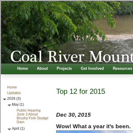
Home
About
Projects
Get Involved
Resources
Home
Top 12 for 2015
Updates
2026 (3)
May (1)
Public Hearing
Dec 30, 2015
June 3 About
Brushy Fork Sludge
Dam
Wow! What a year it’s been.
April (1)