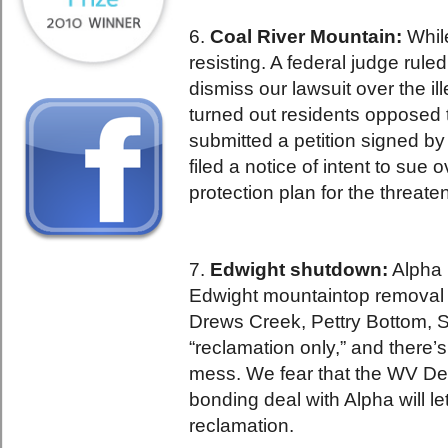
6.
Coal River Mountain:
Whil
resisting. A federal judge ruled
dismiss our lawsuit over the i
turned out residents opposed 
submitted a petition signed b
filed a notice of intent to sue 
protection plan for the threate
7.
Edwight shutdown:
Alpha 
Edwight mountaintop removal 
Drews Creek, Pettry Bottom, S
“reclamation only,” and there’s
mess. We fear that the WV Dep
bonding deal with Alpha will l
reclamation.