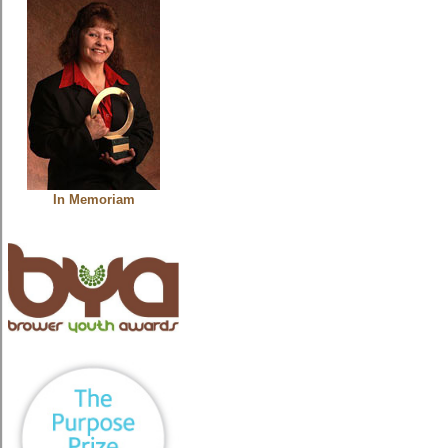
In Memoriam