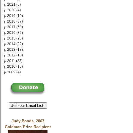
2021 (6)
2020 (4)
2019 (10)
2018 (37)
2017 (50)
2016 (32)
2015 (26)
2014 (22)
2013 (13)
2012 (15)
2011 (23)
2010 (15)
2009 (4)
Join our Email List!
Judy Bonds, 2003
Goldman Prize Recipient