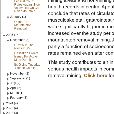
mining areas and non-mining 
Federal Court
Rules Against New
health records in central App
Valley Fills On Coal
River Mountain
conclude that rates of circulat
January (1)
musculoskeletal, gastrointestin
Object To
Mountaintop
were significantly higher in mo
Removal
increased over the study perio
2025 (14)
mountaintop removal mining. A
December (3)
CRMW In The
partly a function of socioecon
News 2025
rates remained even after contr
Cessation Orders
Issued For Active
Mine Permits
This study contributes to an 
It's Giving Tuesday-
-Please Chip In
serious health impacts in co
November (2)
removal mining.
Click here
fo
September (1)
July (2)
April (2)
March (1)
February (3)
2024 (4)
2023 (4)
2022 (3)