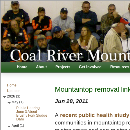
Home
About
Projects
Get Involved
Resources
Home
Mountaintop removal link
Updates
2026 (3)
Jun 28, 2011
May (1)
Public Hearing
June 3 About
A
recent public health study
Brushy Fork Sludge
Dam
communities in mountaintop re
April (1)