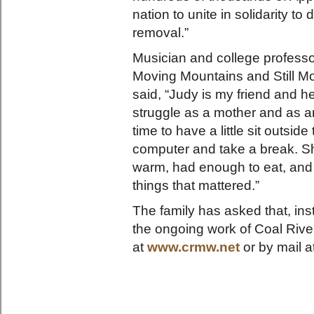
nation to unite in solidarity t
removal.”
Musician and college profess
Moving Mountains and Still 
said, “Judy is my friend and 
struggle as a mother and as an 
time to have a little sit outs
computer and take a break. S
warm, had enough to eat, and a
things that mattered.”
The family has asked that, ins
the ongoing work of Coal Rive
at
www.crmw.net
or by mail a