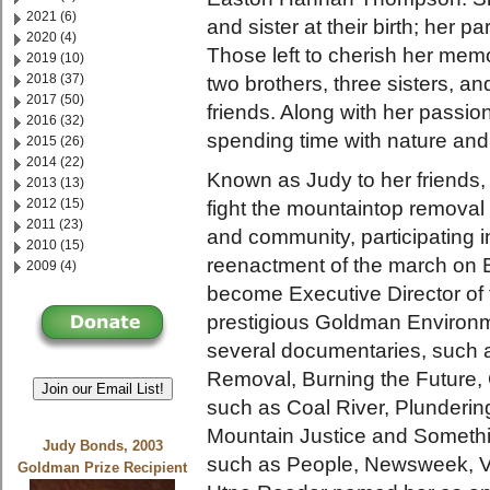
2021 (6)
and sister at their birth; her 
2020 (4)
Those left to cherish her mem
2019 (10)
2018 (37)
two brothers, three sisters, 
2017 (50)
friends. Along with her passio
2016 (32)
spending time with nature and
2015 (26)
2014 (22)
Known as Judy to her friends,
2013 (13)
2012 (15)
fight the mountaintop removal
2011 (23)
and community, participating 
2010 (15)
reenactment of the march on 
2009 (4)
become Executive Director of 
prestigious Goldman Environm
several documentaries, such
Removal, Burning the Future,
Join our Email List!
such as Coal River, Plunderin
Mountain Justice and Someth
Judy Bonds, 2003
such as People, Newsweek, Va
Goldman Prize Recipient