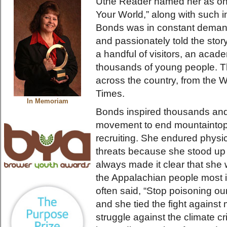
Utne Reader named her as on
Your World,” along with such i
Bonds was in constant demand
and passionately told the stor
a handful of visitors, an acad
thousands of young people. T
across the country, from the 
Times.
In Memoriam
Bonds inspired thousands and 
movement to end mountaintop
recruiting. She endured physi
threats because she stood up 
always made it clear that she w
the Appalachian people most 
often said, “Stop poisoning o
and she tied the fight against
struggle against the climate cris