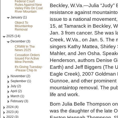
Federal Court
Beckley, W.Va.—Julia “Judy” B
Rules Against New
Valley Fills On Coal
resistance against mountaintop
River Mountain
January (1)
issue to a national movement, 
Object To
15, at Tamarack in Beckley, 
Mountaintop
Removal
Jan. 3 from cancer. She was lai
2025 (14)
Creek, W.Va., on Jan. 5. The 
December (3)
singers Kathy Mattea, Shirley
CRMW In The
News 2025
Mahler, and Jen Osha. Speake
Cessation Orders
Issued For Active
Henderson, authors Denise G
Mine Permits
Earth) and Jeff Biggers (The 
It's Giving Tuesday-
-Please Chip In
Eagle Creek), 2007 Goldman E
November (2)
Gunnoe, and other prominent a
September (1)
July (2)
mountaintop removal. The publi
April (2)
life and work.
March (1)
February (3)
Born Julia Belle Thompson on 
2024 (4)
was the daughter of the late
2023 (4)
Easton Hannah Thompson. She
2022 (3)