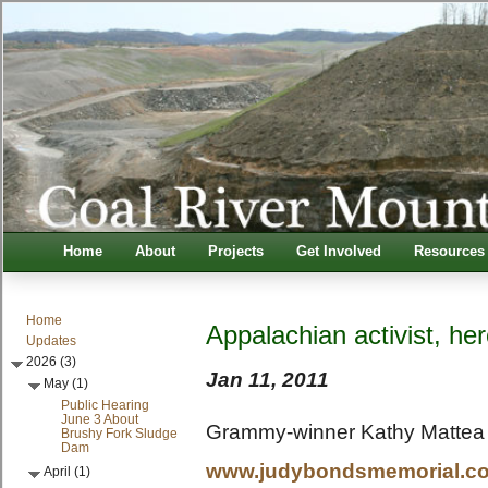
Home
About
Projects
Get Involved
Resources
Home
Appalachian activist, h
Updates
2026 (3)
Jan 11, 2011
May (1)
Public Hearing
June 3 About
Grammy-winner Kathy Mattea 
Brushy Fork Sludge
Dam
www.judybondsmemorial.c
April (1)