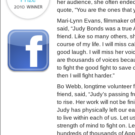
her audience, she often ende
quote, “You are the ones that 
Mari-Lynn Evans, filmmaker o
said, “Judy Bonds was a true
friend. Like so many others, 
course of my life. I will miss c
good laugh. I will miss her voi
are thousands of voices becaus
to fight the good fight to save 
then I will fight harder.”
Bo Webb, longtime volunteer 
friend, said, “Judy’s passing f
to rise. Her work will not be fin
Judy has physically left our ea
to live within each of us. Let us
strength of mind to fight on. L
hundreds of thousands of Appa