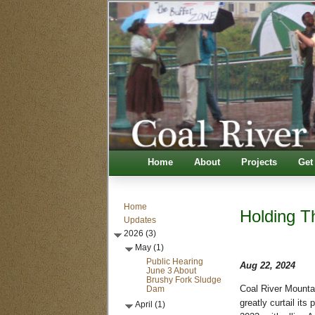
Home
About
Projects
Get
Home
Holding T
Updates
2026 (3)
May (1)
Public Hearing
Aug 22, 2024
June 3 About
Brushy Fork Sludge
Dam
Coal River Mounta
greatly curtail its
April (1)