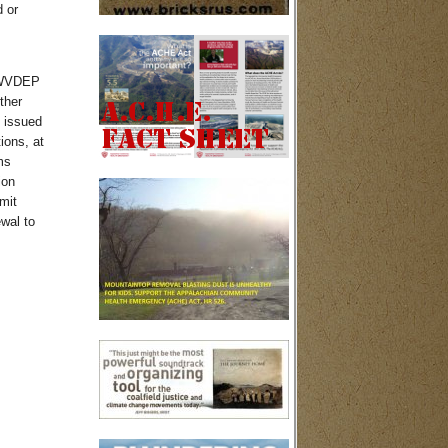
 or
t WVDEP
ther
 issued
ions, at
ms
ion
mit
wal to