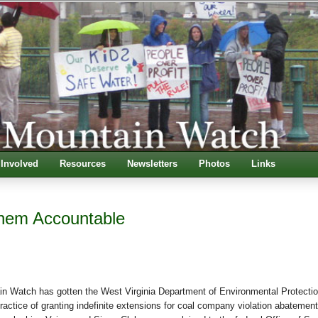
 Involved
Resources
Newsletters
Photos
Links
hem Accountable
in Watch has gotten the West Virginia Department of Environmental Protectio
 practice of granting indefinite extensions for coal company violation abatement