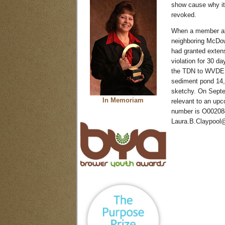
show cause why it
revoked.
When a member ale
neighboring McDow
had granted extens
violation for 30 
the TDN to WVDEP 
sediment pond 14,
sketchy. On Septem
In Memoriam
relevant to an upc
number is O002084 
Laura.B.Claypool