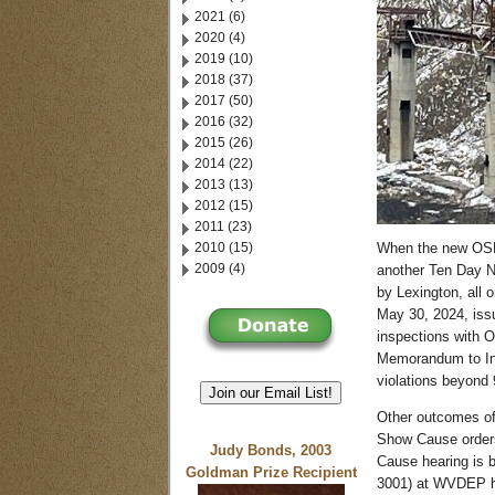
2021 (6)
2020 (4)
2019 (10)
2018 (37)
2017 (50)
2016 (32)
2015 (26)
2014 (22)
2013 (13)
2012 (15)
2011 (23)
2010 (15)
When the new OSMR
2009 (4)
another Ten Day No
by Lexington, all
May 30, 2024, iss
inspections with 
Memorandum to Ins
violations beyond 
Join our Email List!
Other outcomes of 
Show Cause orders,
Judy Bonds, 2003
Cause hearing is 
Goldman Prize Recipient
3001) at WVDEP he