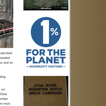
submitted
perated
us and on
ding
 six
 Show
number
ton must