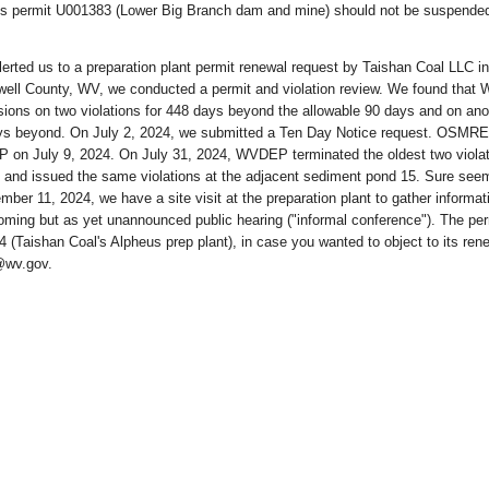
s permit U001383 (Lower Big Branch dam and mine) should not be suspended
rted us to a preparation plant permit renewal request by Taishan Coal LLC in
ell County, WV, we conducted a permit and violation review. We found tha
ions on two violations for 448 days beyond the allowable 90 days and on ano
days beyond. On July 2, 2024, we submitted a Ten Day Notice request. OSMRE
on July 9, 2024. On July 31, 2024, WVDEP terminated the oldest two violat
 and issued the same violations at the adjacent sediment pond 15. Sure see
ber 11, 2024, we have a site visit at the preparation plant to gather informat
oming but as yet unannounced public hearing ("informal conference"). The per
(Taishan Coal's Alpheus prep plant), in case you wanted to object to its rene
@wv.gov.