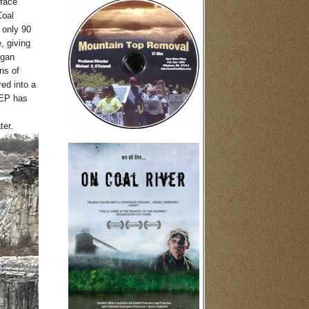
rface
Coal
 only 90
, giving
egan
ns of
ed into a
DEP has
ter.