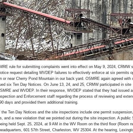
E rule for submitting complaints went into effect on May 9, 2024, CRMW 
tice request detailing WVDEP failures to effectively enforce at six permits o
 on or near Cherry Pond Mountain in our back yard. OSMRE again agreed with 
ued six Ten Day Notices. On June 13, 24, and 25, CRMW participated in site
OSMRE and WVDEP. In their response, WVDEP stated that they had issued a
pection and Enforcement staff regarding the process of reviewing and exten
90 days and provided them additional training.
the Ten Day Notices and the site inspections include one permit suspension,
 and a new violation that we pointed out during the site inspection. A public
being held Sept. 25, 2024, at 9 AM in the WV Room on the third floor (Room 
adquarters, 601 57th Street, Charleston, WV 25304. At the hearing, Lexing