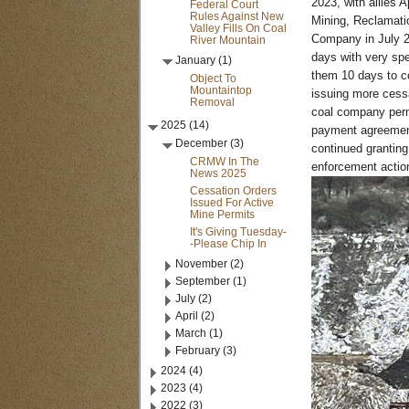
2023, with allies 
Federal Court
Rules Against New
Mining, Reclamatio
Valley Fills On Coal
Company in July 2
River Mountain
days with very sp
January (1)
them 10 days to co
Object To
Mountaintop
issuing more cessa
Removal
coal company permi
2025 (14)
payment agreement
December (3)
continued granting
CRMW In The
enforcement action.
News 2025
Cessation Orders
Issued For Active
Mine Permits
It's Giving Tuesday-
-Please Chip In
November (2)
September (1)
July (2)
April (2)
March (1)
February (3)
2024 (4)
2023 (4)
2022 (3)