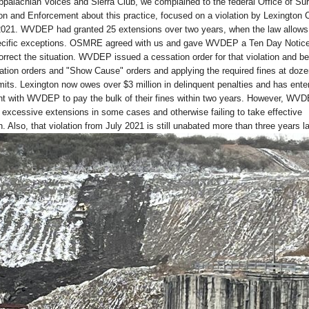
Appalachian Voices and Sierra Club, we complained to the federal Office of Su
n and Enforcement about this practice, focused on a violation by Lexington 
021. WVDEP had granted 25 extensions over two years, when the law allows
ecific exceptions. OSMRE agreed with us and gave WVDEP a Ten Day Notice
rrect the situation. WVDEP issued a cessation order for that violation and b
tion orders and "Show Cause" orders and applying the required fines at doze
ts. Lexington now owes over $3 million in delinquent penalties and has enter
 with WVDEP to pay the bulk of their fines within two years. However, WV
 excessive extensions in some cases and otherwise failing to take effective
 Also, that violation from July 2021 is still unabated more than three years la