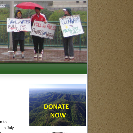
n to
. In July