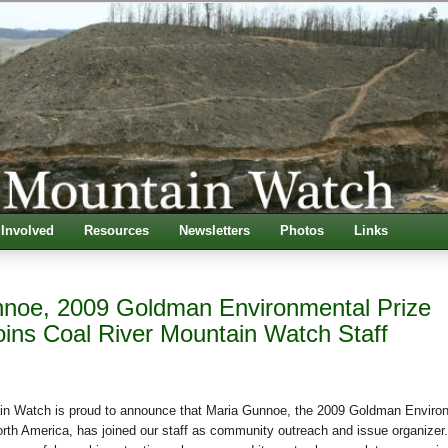
 Involved
Resources
Newsletters
Photos
Links
noe, 2009 Goldman Environmental Prize
oins Coal River Mountain Watch Staff
in Watch is proud to announce that Maria Gunnoe, the 2009 Goldman Enviro
orth America, has joined our staff as community outreach and issue organizer