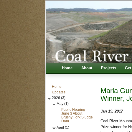
Home
About
Projects
Get
Home
Maria Gun
Updates
Winner, J
2026 (3)
May (1)
Public Hearing
Jan 19, 2017
June 3 About
Brushy Fork Sludge
Dam
Coal River Mounta
Prize winner for N
April (1)