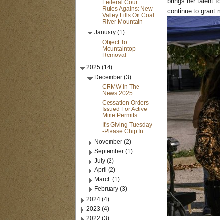
brings her talent 
Federal Court
Rules Against New
continue to grant 
Valley Fills On Coal
River Mountain
January (1)
Object To
Mountaintop
Removal
2025 (14)
December (3)
CRMW In The
News 2025
Cessation Orders
Issued For Active
Mine Permits
It's Giving Tuesday-
-Please Chip In
November (2)
September (1)
July (2)
April (2)
March (1)
February (3)
2024 (4)
2023 (4)
2022 (3)