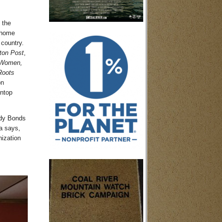
 the
 home
 country.
ton Post
,
 Women,
Roots
on
intop
udy Bonds
a says,
ization