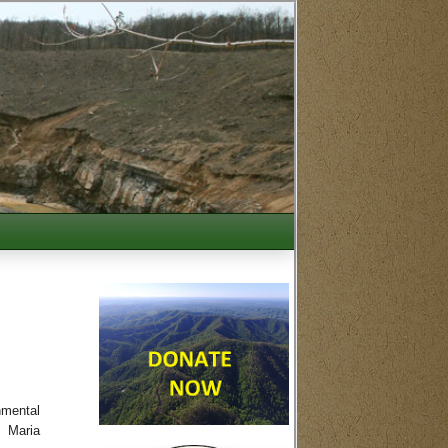
nmental
. Maria