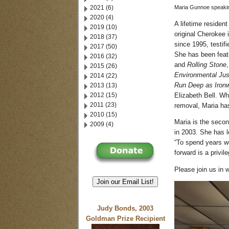
2021 (6)
Maria Gunnoe speaking
2020 (4)
A lifetime residen
2019 (10)
original Cherokee
2018 (37)
since 1995, testifi
2017 (50)
She has been feat
2016 (32)
and
Rolling Stone
2015 (26)
Environmental Jus
2014 (22)
2013 (13)
Run Deep as Ironw
2012 (15)
Elizabeth Bell. Wh
2011 (23)
removal, Maria has
2010 (15)
Maria is the secon
2009 (4)
in 2003. She has l
“To spend years w
forward is a privile
Please join us in
Join our Email List!
Judy Bonds, 2003
Goldman Prize Recipient