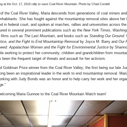
 at the Oct. 17, 2016 rally to save Coal River Mountain. Photo by Chad Cordell.
t of the Coal River Valley, Maria descends from generations of coal miners and
 inhabitants. She has fought against the mountaintop removal sites above her
ed in federal court, and spoken at marches, rallies and universities across the
ured in several prominent publications such as the
New York Times
,
Washing
, films such as
The Last Mountain
, and books such as
Standing Our Ground:
tice, and the Fight to End Mountaintop Removal
by Joyce M. Barry and
Our 
eed: Appalachian Women and the Fight for Environmental Justice
by Shann
ile working to protect her community, children and grandchildren from mounta
 been the frequent target of threats and assault for her activism.
d Goldman Prize winner from the Coal River Valley; the first being our late J
ong been an inspirational leader in the work to end mountaintop removal. Mari
orking with Judy Bonds was an honor and to help carry her work and her organ
ge.”
 welcoming Maria Gunnoe to the Coal River Mountain Watch team!