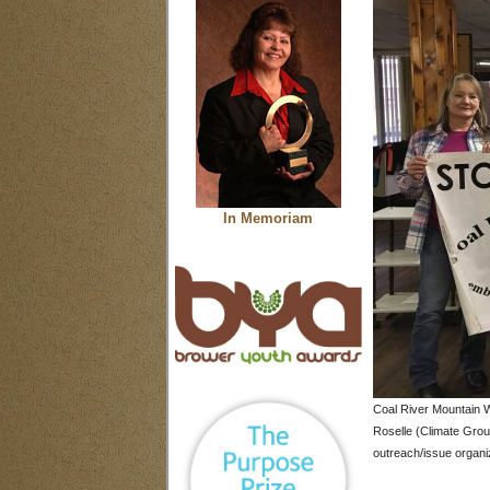
In Memoriam
Coal River Mountain W
Roselle (Climate Grou
outreach/issue organi