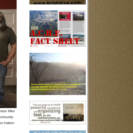
nteer Mike
community
non Haltom