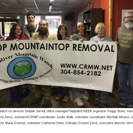
atch co-director Debbie Jarrell, office manager/Tadpole/CREEK organizer Peggy Bone, volu
nd Zero), outreach/CRIMP coordinator Junior Walk, volunteer coordinator Michelle Muska, 
zer Maria Gunnoe, volunteer Catherine Dees (Climate Ground Zero), executive director Ver