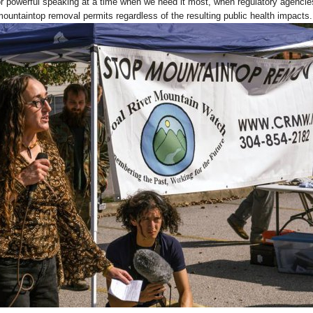
for powerful speaking at a time when we need it most, when regulatory agencie
mountaintop removal permits regardless of the resulting public health impacts.